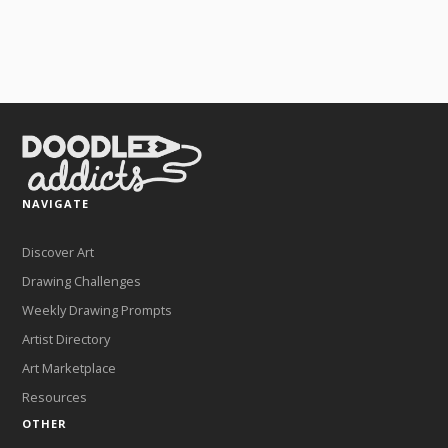
NAVIGATE
Discover Art
Drawing Challenges
Weekly Drawing Prompts
Artist Directory
Art Marketplace
Resources
OTHER