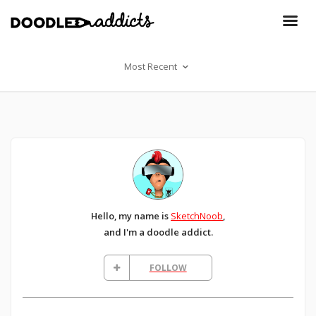
Most Recent
Hello, my name is
SketchNoob
,
and I'm a doodle addict.
FOLLOW