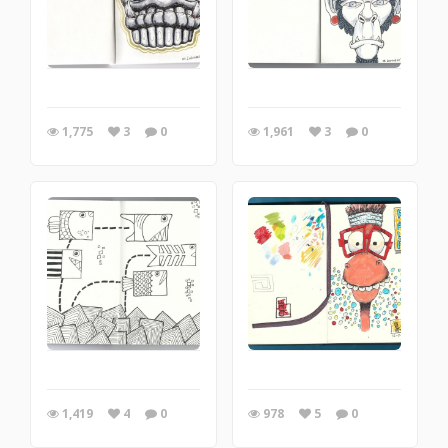
1,775
3
0
1,961
3
0
1,419
4
0
978
5
0