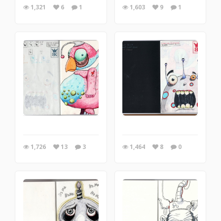
1,321
6
1
1,603
9
1
1,726
13
3
1,464
8
0