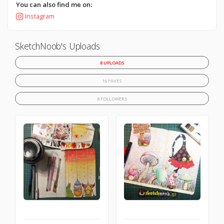
You can also find me on:
Instagram
SketchNoob's Uploads
8 UPLOADS
16 FAVES
8 FOLLOWERS