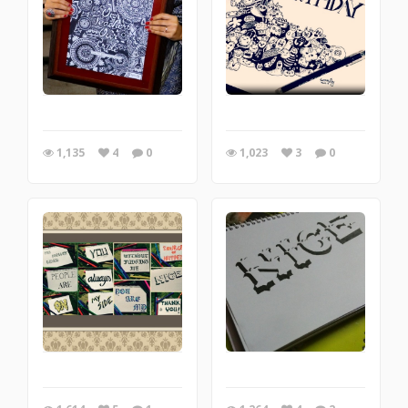
1,135
4
0
1,023
3
0