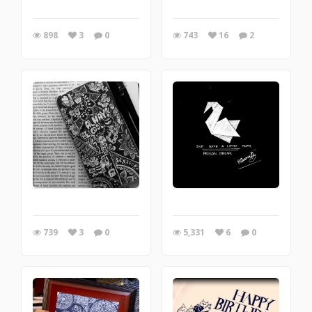
898
3
0
743
16
2
739
3
0
5,331
6
0