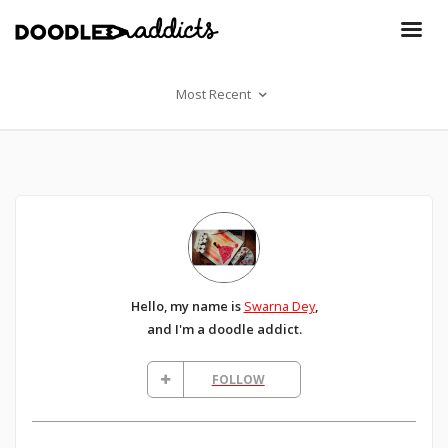
Most Recent
Hello, my name is
Swarna Dey
,
and I'm a doodle addict.
FOLLOW