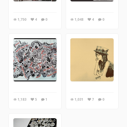
1,750
4
0
1,048
4
0
1,183
5
1
1,031
7
0