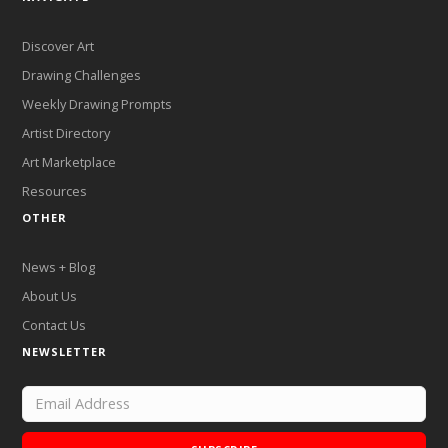
Discover Art
Drawing Challenges
Weekly Drawing Prompts
Artist Directory
Art Marketplace
Resources
OTHER
News + Blog
About Us
Contact Us
NEWSLETTER