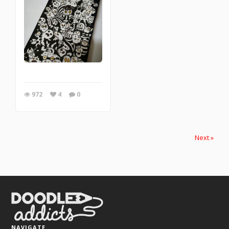
972
4
0
Next »
NAVIGATE