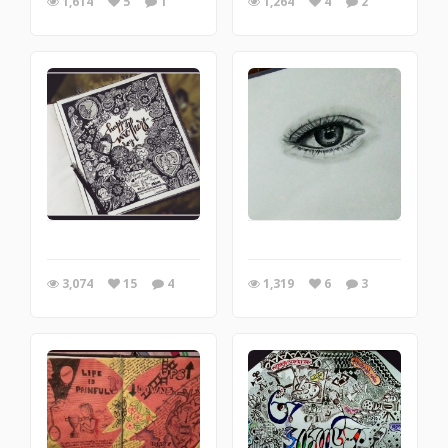
1,614
5
1
1,264
4
2
3,074
15
4
1,319
6
3