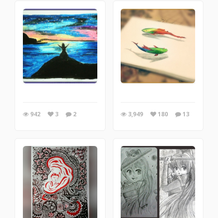
942
3
2
3,949
180
13