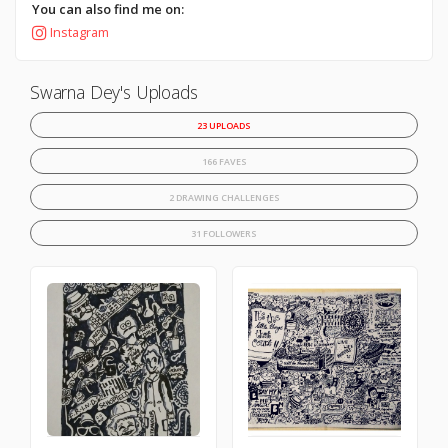
You can also find me on:
Instagram
Swarna Dey's Uploads
23 UPLOADS
166 FAVES
2 DRAWING CHALLENGES
31 FOLLOWERS