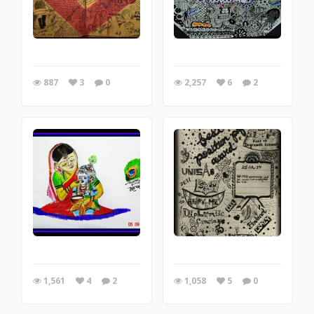
887
3
0
2,257
6
2
1,561
4
2
1,058
5
0