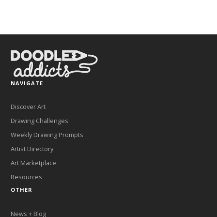
NAVIGATE
Discover Art
Drawing Challenges
Weekly Drawing Prompts
Artist Directory
Art Marketplace
Resources
OTHER
News + Blog