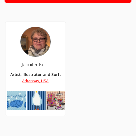
Jennifer Kuhr
Artist, Illustrator and Surface Designer
Arkansas, USA