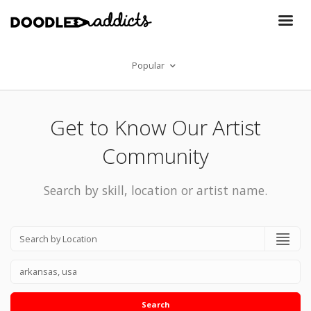
Popular
Get to Know Our Artist
Community
Search by skill, location or artist name.
Search