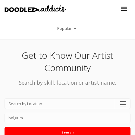
Popular
Get to Know Our Artist
Community
Search by skill, location or artist name.
Search