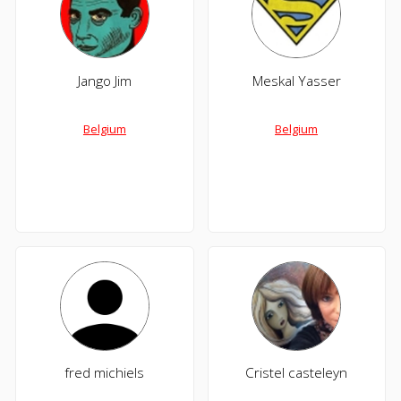
Jango Jim
Meskal Yasser
Belgium
Belgium
fred michiels
Cristel casteleyn