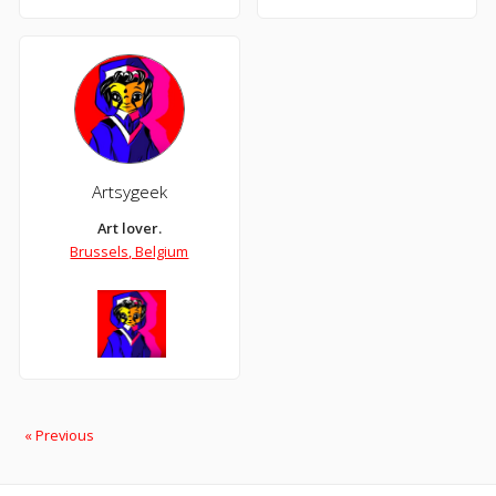
Artsygeek
Art lover.
Brussels, Belgium
« Previous