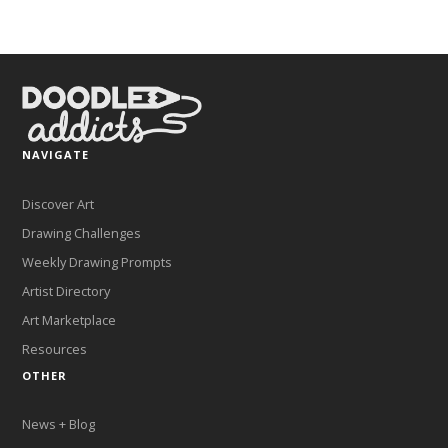
NAVIGATE
Discover Art
Drawing Challenges
Weekly Drawing Prompts
Artist Directory
Art Marketplace
Resources
OTHER
News + Blog