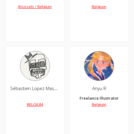
Brussels / Belgium
Belgium
Sébastien Lopez Massoni
Anyu R
Freelance Illustrator
BELGIUM
Belgium