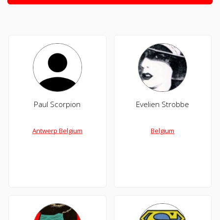
Paul Scorpion
Evelien Strobbe
Antwerp Belgium
Belgium