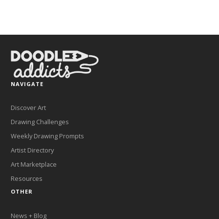
NAVIGATE
Discover Art
Drawing Challenges
Weekly Drawing Prompts
Artist Directory
Art Marketplace
Resources
OTHER
News + Blog