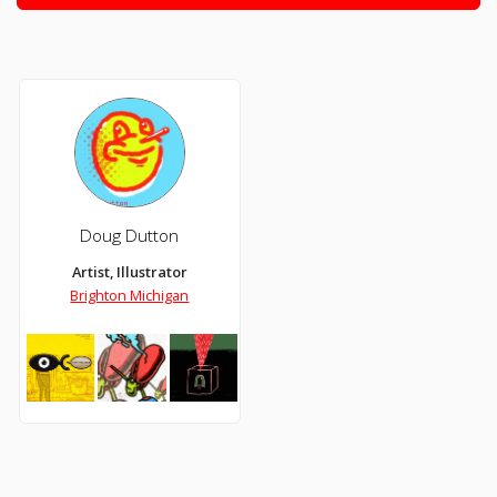
Doug Dutton
Artist, Illustrator
Brighton Michigan