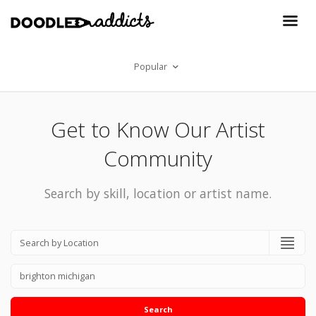
Popular
Get to Know Our Artist
Community
Search by skill, location or artist name.
Search