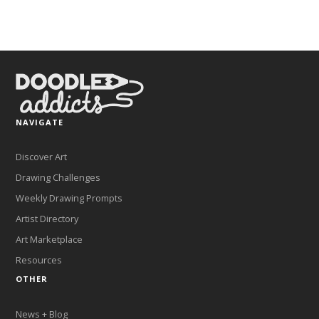
NAVIGATE
Discover Art
Drawing Challenges
Weekly Drawing Prompts
Artist Directory
Art Marketplace
Resources
OTHER
News + Blog