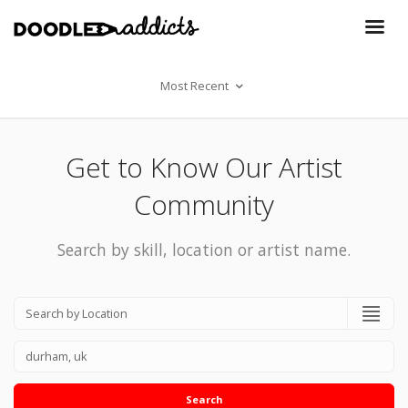
Most Recent
Get to Know Our Artist
Community
Search by skill, location or artist name.
Search