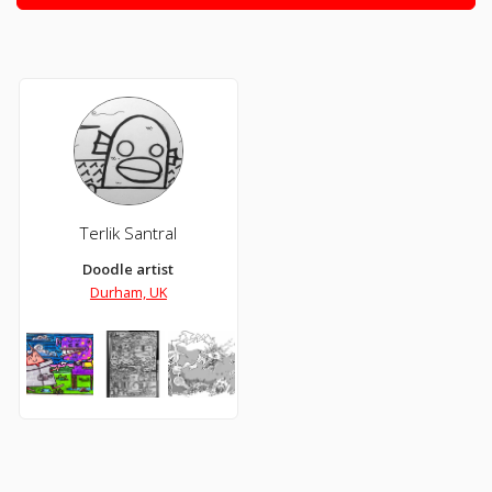
Terlik Santral
Doodle artist
Durham, UK