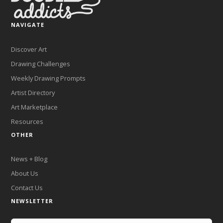
NAVIGATE
Discover Art
Drawing Challenges
Weekly Drawing Prompts
Artist Directory
Art Marketplace
Resources
OTHER
News + Blog
About Us
Contact Us
NEWSLETTER