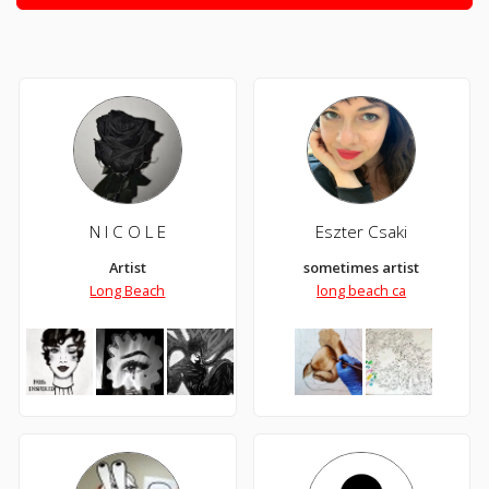
N I C O L E
Eszter Csaki
Artist
sometimes artist
Long Beach
long beach ca