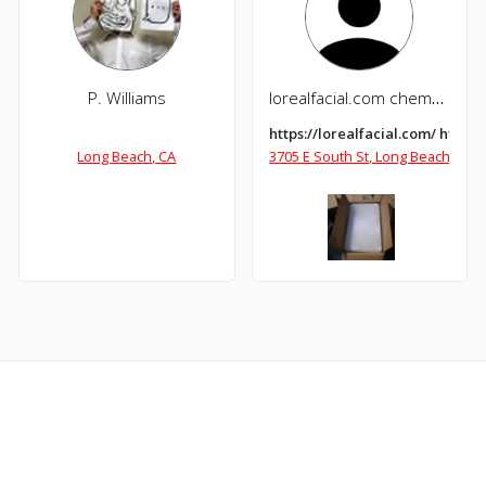
P. Williams
lorealfacial.com chemdope.com
https://lorealfacial.com/ http
Long Beach, CA
3705 E South St, Long Beach, CA 