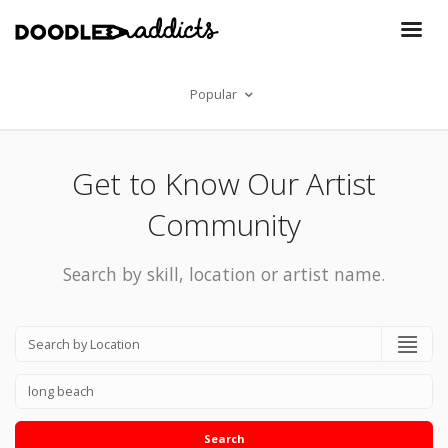
Popular
Get to Know Our Artist
Community
Search by skill, location or artist name.
Search