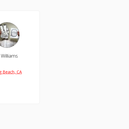
 Williams
g Beach, CA