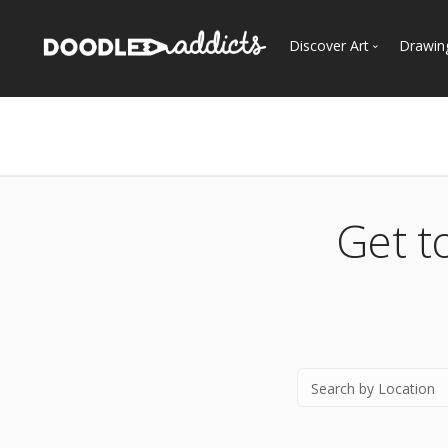
Discover Art
Drawin
Trending
See
Most Recent
Most Faves
Most Views
Get t
Curated Galleries