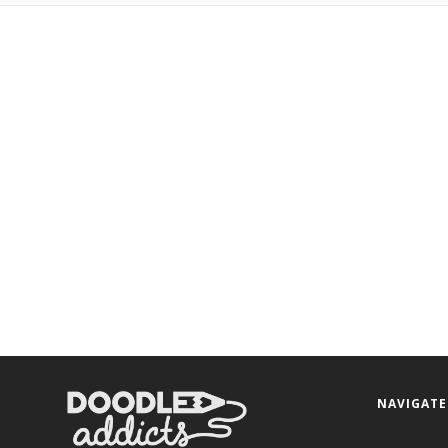
NAVIGATE