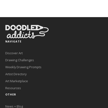
NAVIGATE
Discover Art
Drawing Challenges
Weekly Drawing Prompts
Artist Directory
Art Marketplace
Resources
OTHER
News + Blog