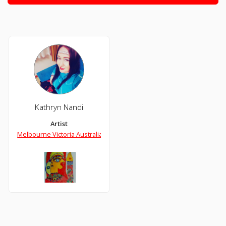
Kathryn Nandi
Artist
Melbourne Victoria Australia