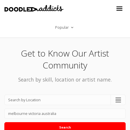
Popular
Get to Know Our Artist
Community
Search by skill, location or artist name.
Search