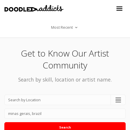
Most Recent
Get to Know Our Artist
Community
Search by skill, location or artist name.
Search