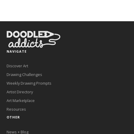
NAVIGATE
Discover Art
Drawing Challenges
Weekly Drawing Prompts
Artist Directory
Art Marketplace
Resources
OTHER
News + Blog