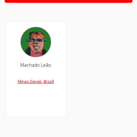
Machado Leão
Minas Gerais, Brazil