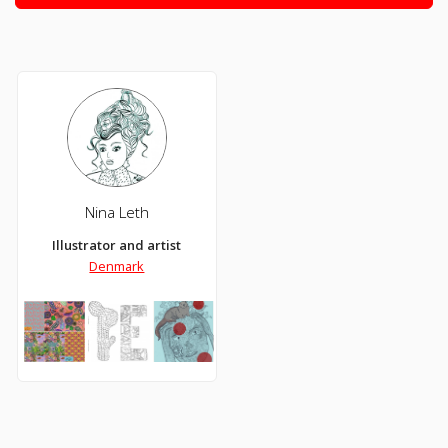
Nina Leth
Illustrator and artist
Denmark