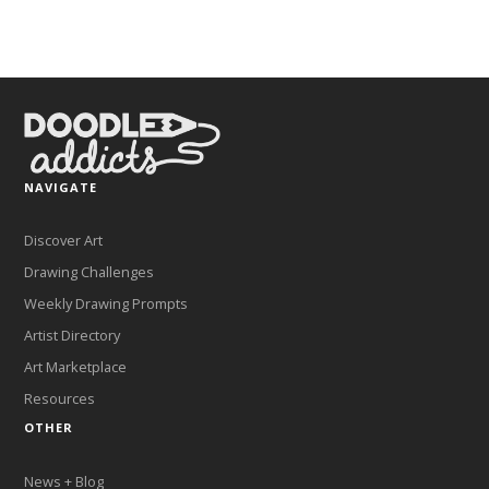
NAVIGATE
Discover Art
Drawing Challenges
Weekly Drawing Prompts
Artist Directory
Art Marketplace
Resources
OTHER
News + Blog