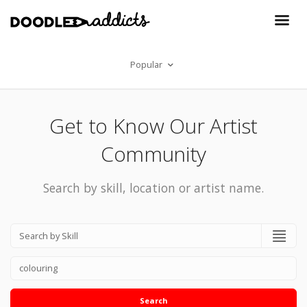
Popular
Get to Know Our Artist
Community
Search by skill, location or artist name.
Search