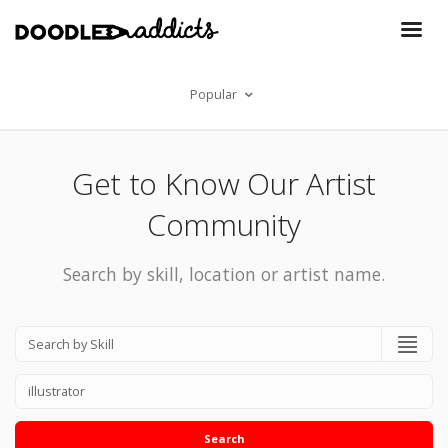
Popular
Get to Know Our Artist
Community
Search by skill, location or artist name.
Search