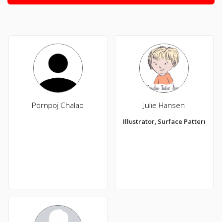
Pornpoj Chalao
Julie Hansen
Illustrator, Surface Pattern De