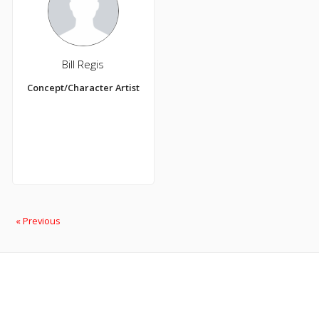
Bill Regis
Concept/Character Artist
« Previous