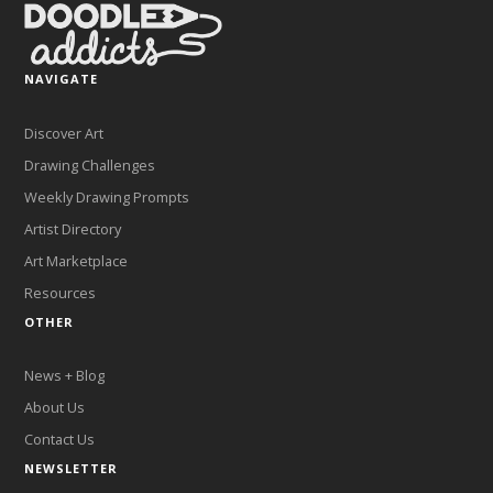
NAVIGATE
Discover Art
Drawing Challenges
Weekly Drawing Prompts
Artist Directory
Art Marketplace
Resources
OTHER
News + Blog
About Us
Contact Us
NEWSLETTER