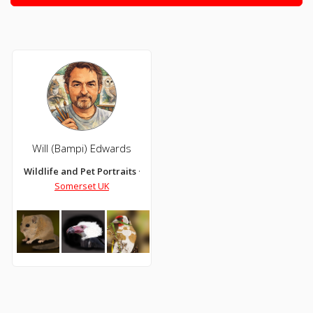
Will (Bampi) Edwards
Wildlife and Pet Portraits ~~ Digital Drawing and Coloured Pencil
Somerset UK