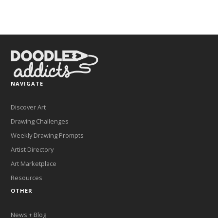
NAVIGATE
Discover Art
Drawing Challenges
Weekly Drawing Prompts
Artist Directory
Art Marketplace
Resources
OTHER
News + Blog