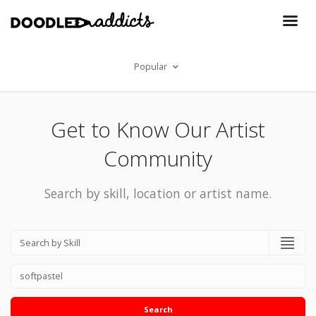
Popular
Get to Know Our Artist
Community
Search by skill, location or artist name.
Search