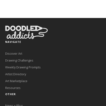
NAVIGATE
Discover Art
Drawing Challenges
Weekly Drawing Prompts
Artist Directory
Art Marketplace
Resources
OTHER
News + Blog