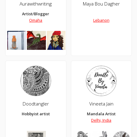
Aurawithwriting
Maya Bou Dagher
Artist/Blogger
Omaha
Lebanon
Doodtangler
Vineeta Jain
Hobbyist artist
Mandala Artist
Delhi, India