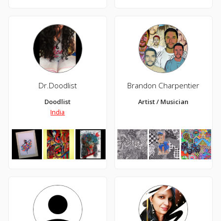
Dr.Doodlist
Brandon Charpentier
Doodlist
Artist / Musician
India