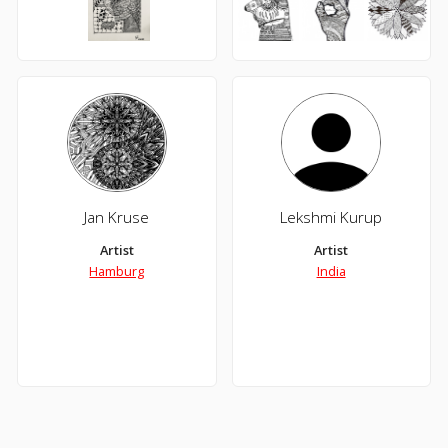
Jan Kruse
Lekshmi Kurup
Artist
Artist
Hamburg
India