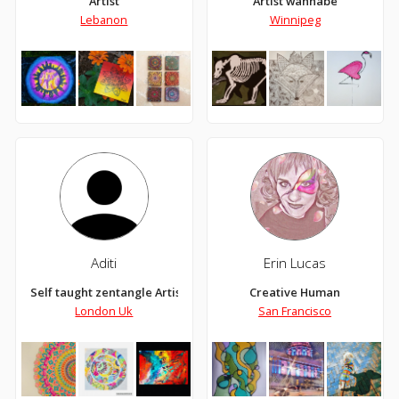
Artist
Artist wannabe
Lebanon
Winnipeg
Aditi
Erin Lucas
Self taught zentangle Artist
Creative Human
London Uk
San Francisco