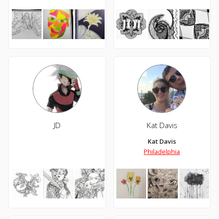
JD
Kat Davis
Kat Davis
Philadelphia