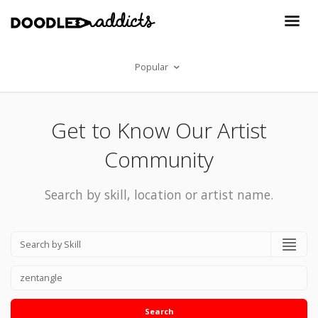
Popular
Get to Know Our Artist
Community
Search by skill, location or artist name.
Search