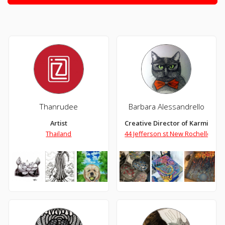
Thanrudee
Barbara Alessandrello
Artist
Creative Director of Karmic Kre
Thailand
44 Jefferson st New Rochelle Ne