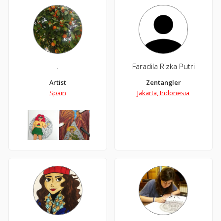
.
Faradila Rizka Putri
Artist
Zentangler
Spain
Jakarta, Indonesia