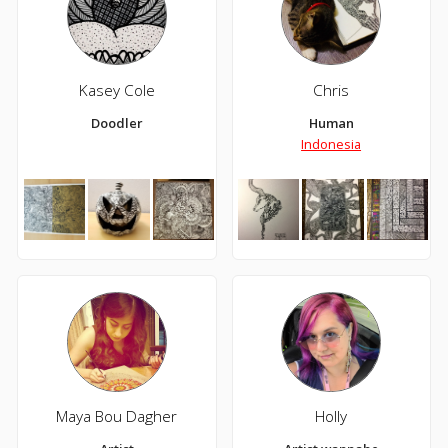
Kasey Cole
Chris
Doodler
Human
Indonesia
Maya Bou Dagher
Holly