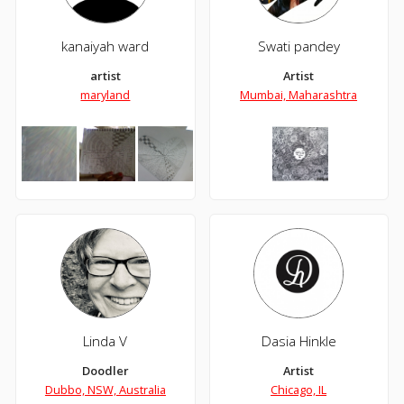
kanaiyah ward
Swati pandey
artist
Artist
maryland
Mumbai, Maharashtra
Linda V
Dasia Hinkle
Doodler
Artist
Dubbo, NSW, Australia
Chicago, IL