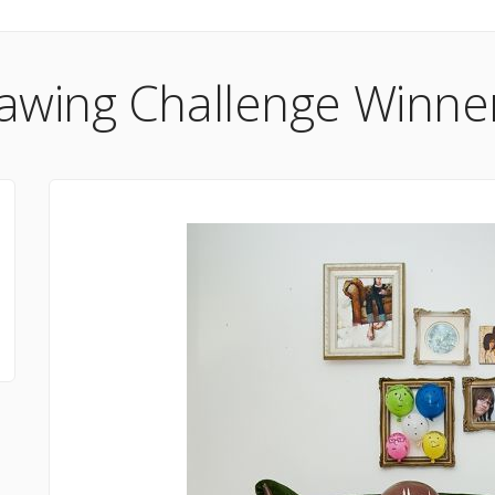
awing Challenge Winner