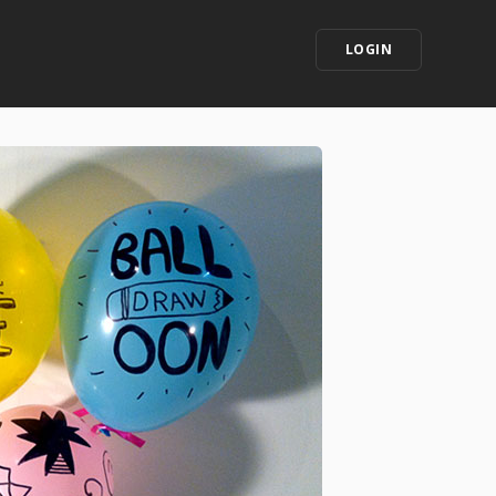
LOGIN