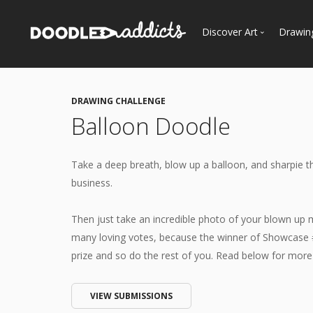
Discover Art
Drawin
Trending
See
Most Recent
DRAWING CHALLENGE
Most Faves
Balloon Doodle
Most Views
Curated Galleries
Take a deep breath, blow up a balloon, and sharpie th
business.
Then just take an incredible photo of your blown up
many loving votes, because the winner of Showcase 
prize and so do the rest of you. Read below for more d
VIEW SUBMISSIONS