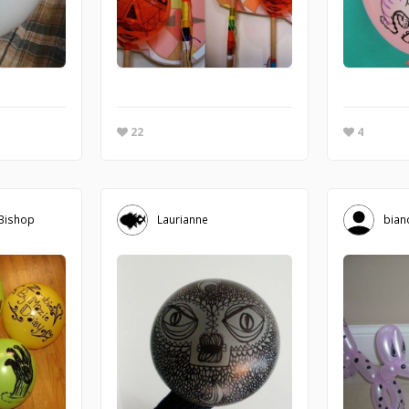
22
4
 Bishop
Laurianne
bian