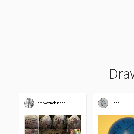
Dra
siti waznah naan
Lena