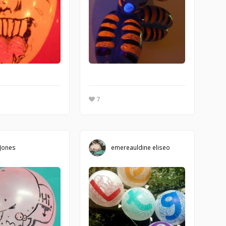
7
 Jones
emereauldine eliseo