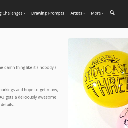
g Challenges
Drawing Prompts
Artists
More
 All Challenges
Most Popular
Marketplace
Most Recent
Art Discussions
Available For Hire
Resources
Artist Spotlight
News + Blog
e damn thing like it's nobody's
 markings and hope to get many,
#3 gets a deliciously awesome
etails...