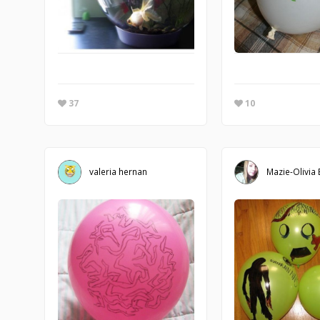
37
10
valeria hernan
Mazie-Olivia