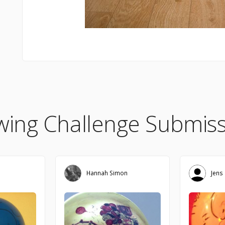
wing Challenge Submiss
Hannah Simon
Jens 