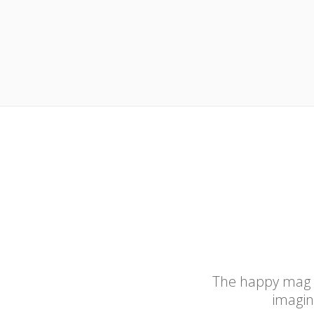
The happy mag for
imagina