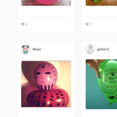
4
7
Muxxi
Jackie D.