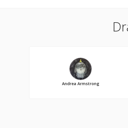
Dr
Andrea Armstrong