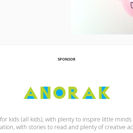
SPONSOR
 kids (all kids), with plenty to inspire little minds
tion, with stories to read and plenty of creative act