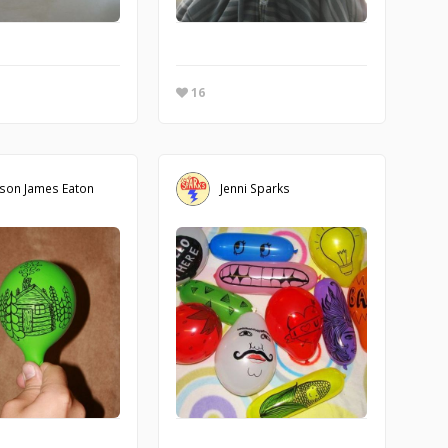
16
son James Eaton
Jenni Sparks