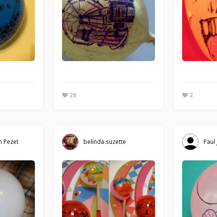
29
2
m Pezet
belinda suzette
Paul