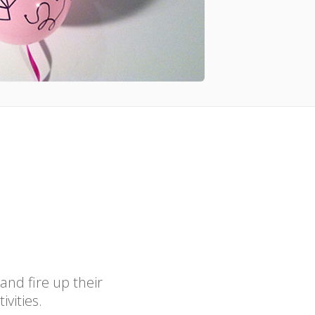
 and fire up their
ivities.