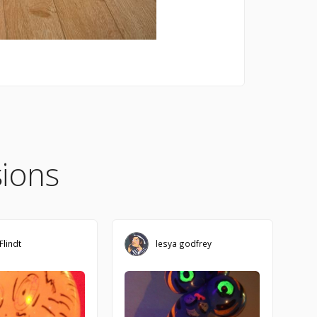
ions
Flindt
lesya godfrey