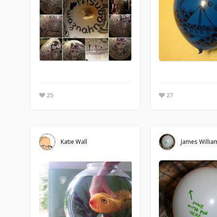
25
27
Katie Wall
James Willia