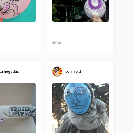
50
ca hegedus
colin reid