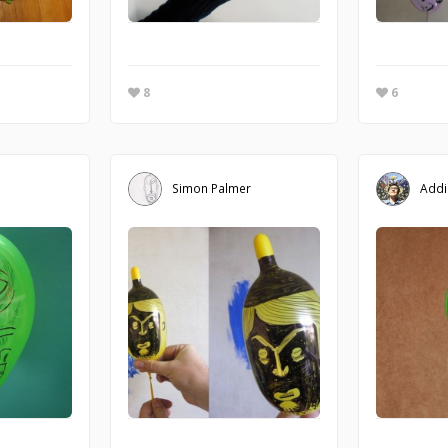
8
6
Simon Palmer
Addi