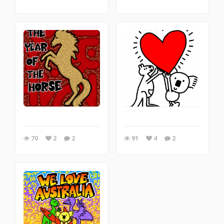
70
2
2
91
4
2