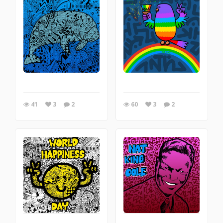
41
3
2
60
3
2