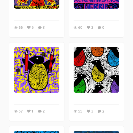
66
5
3
60
3
0
67
1
2
55
3
2