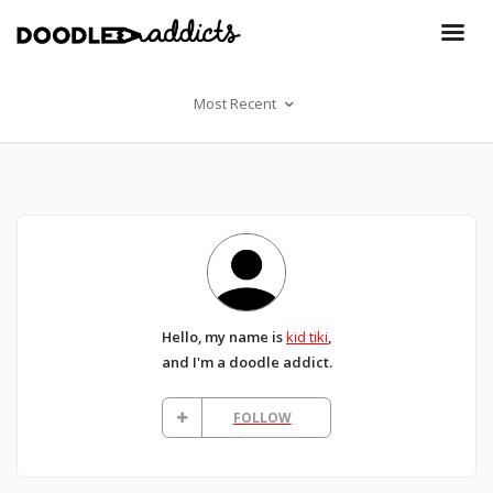
Most Recent
Hello, my name is
kid tiki
,
and I'm a doodle addict.
FOLLOW