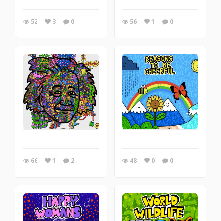
52
3
0
56
1
0
66
1
2
48
0
0