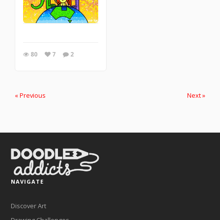
80
7
2
« Previous
Next »
NAVIGATE
Discover Art