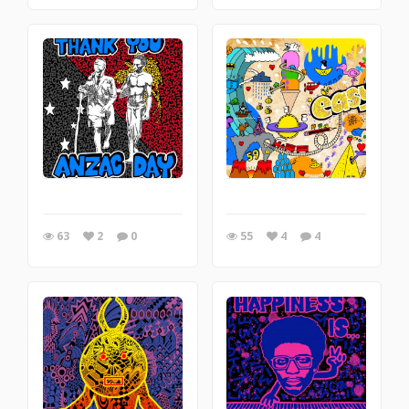
63
2
0
55
4
4