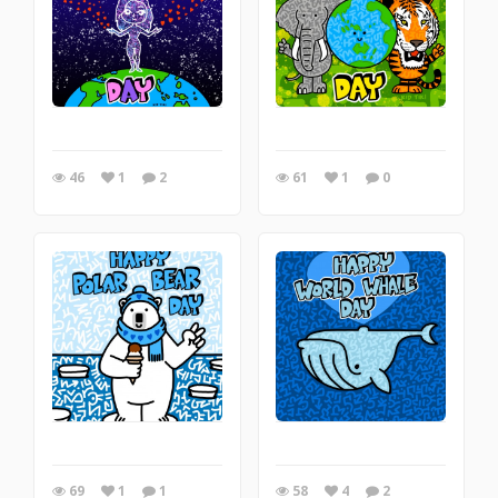
46
1
2
61
1
0
69
1
1
58
4
2