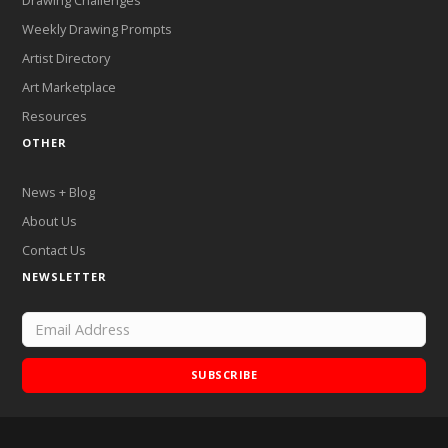
Drawing Challenges
Weekly Drawing Prompts
Artist Directory
Art Marketplace
Resources
OTHER
News + Blog
About Us
Contact Us
NEWSLETTER
SUBSCRIBE