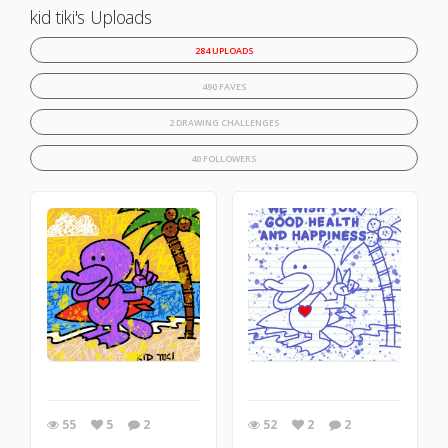
kid tiki's Uploads
284 UPLOADS
490 FAVES
2 DRAWING CHALLENGES
40 FOLLOWERS
55
5
2
52
2
2