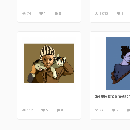
74
1
0
1,018
1
the title isnt a metaph
112
5
0
87
2