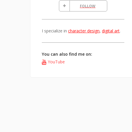
FOLLOW
I specialize in
character design
,
digital art
.
You can also find me on:
YouTube