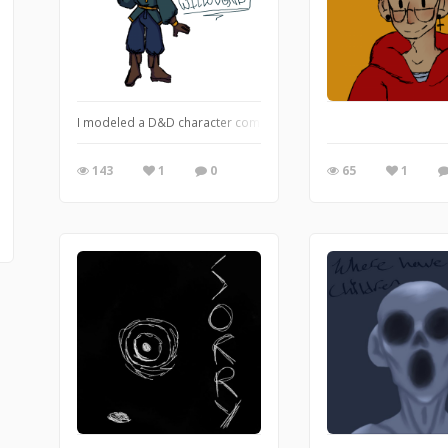
I modeled a D&D character completely of the anthrax attack/scar
143
1
0
65
1