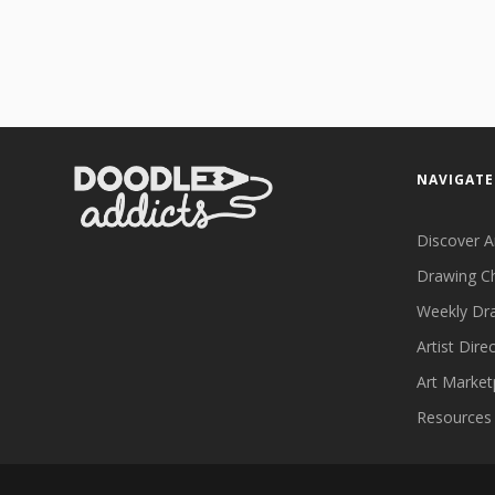
NAVIGATE
Discover A
Drawing C
Weekly Dr
Artist Dire
Art Market
Resources