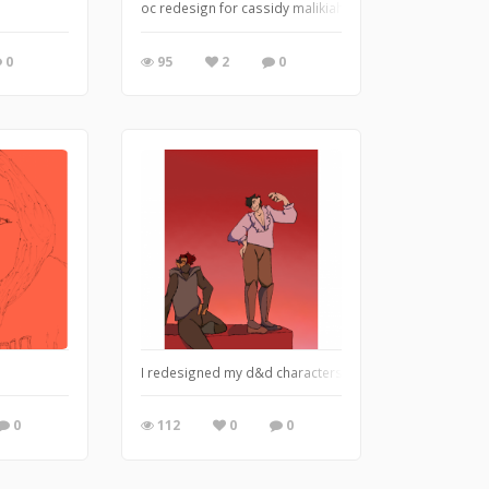
oc redesign for cassidy malikiah! too much work went in
0
95
2
0
I redesigned my d&d characters left to right: Jasper (Ja
0
112
0
0