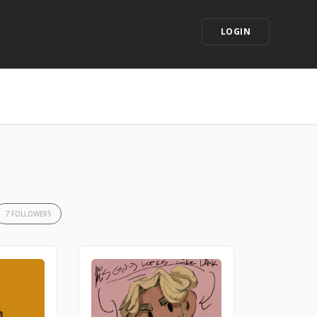
LOGIN
7 FOLLOWERS