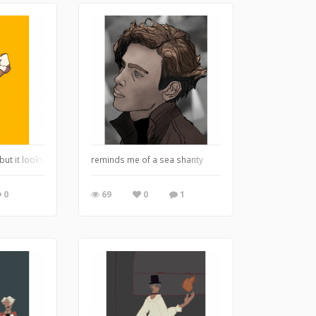
but it looks like that buff chick from danganronpa
reminds me of a sea shanty
0
69
0
1