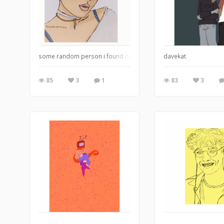
some random person i found on google
davekat
85
3
1
83
3