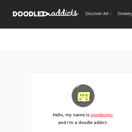
Discover Art
Drawin
Trending
See
Most Recent
Most Faves
Most Views
Curated Galleries
Hello, my name is
snowbunny
,
and I'm a doodle addict.