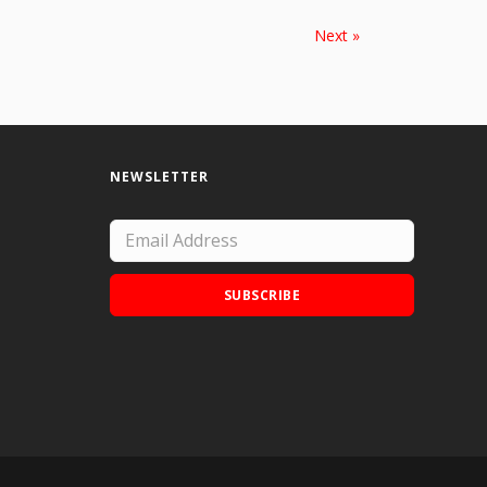
Next »
NEWSLETTER
SUBSCRIBE
Add Doodle Addicts to your home screen to
not miss an update!
ADD TO HOME SCREEN