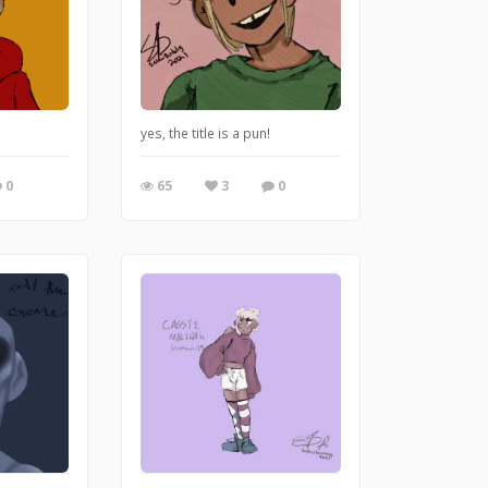
e and regret nothing.
yes, the title is a pun!
0
65
3
0