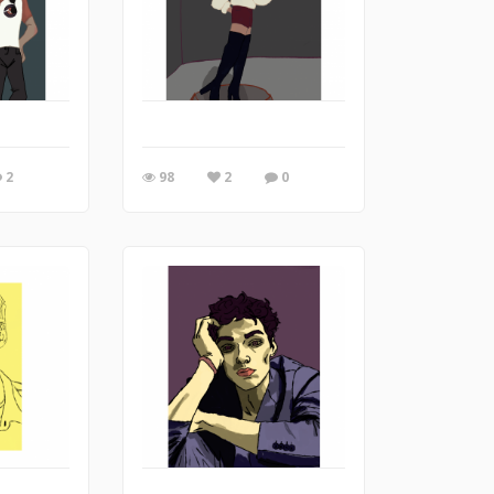
2
98
2
0