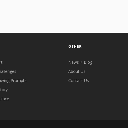
OTHER
rt
News + Blog
hallenges
About Us
awing Prompts
Contact Us
ctory
place