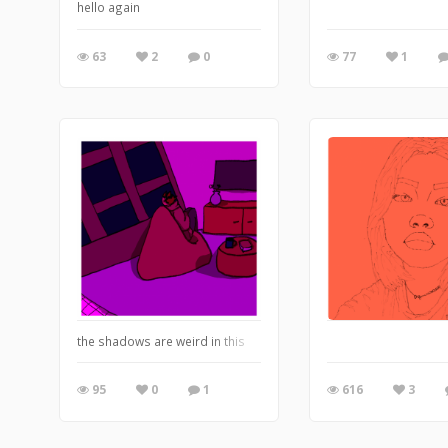
hello again
63
2
0
77
1
the shadows are weird in this
95
0
1
616
3