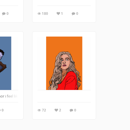
0
180
1
0
or i feel like the color blue
0
72
2
0