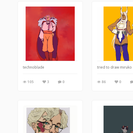
technoblade
tried to draw miruko 
105
3
0
86
0