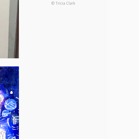
© Tricia Clark