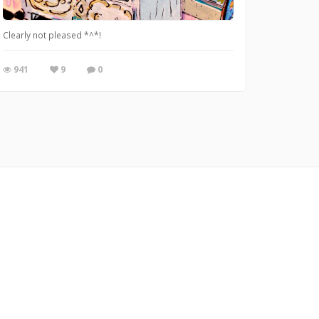
Clearly not pleased *^*!
941
9
0