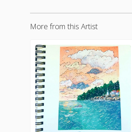
More from this Artist