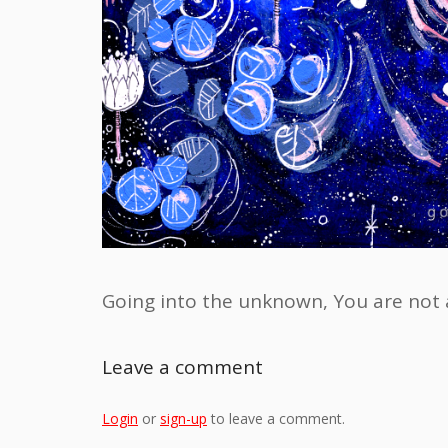
Going into the unknown, You are not 
Leave a comment
Login
or
sign-up
to leave a comment.