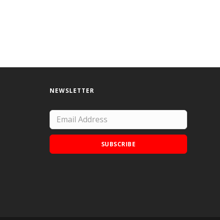
NEWSLETTER
SUBSCRIBE
Add Doodle Addicts to your home screen to
not miss an update!