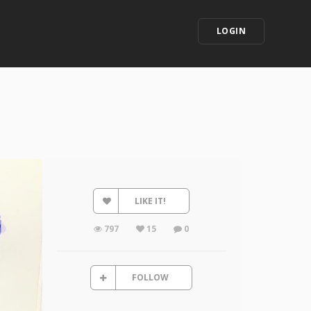
LOGIN
LIKE IT!
797
15
0
FOLLOW