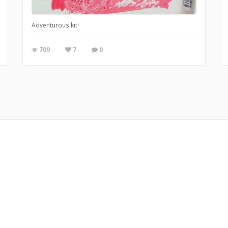
Adventurous kit!
709
7
0