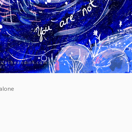
alone