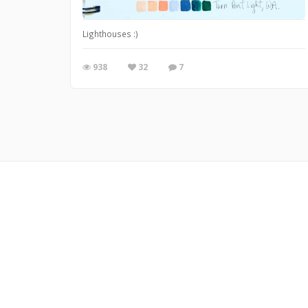
Lighthouses :)
938
32
7