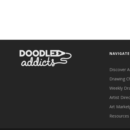
NAVIGATE
Discover A
Drawing C
Weekly Dr
Artist Dire
Art Market
Resources