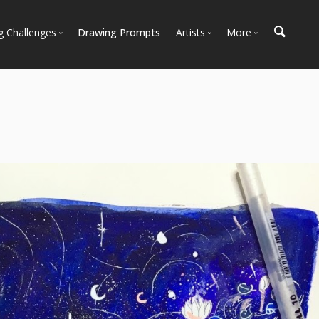
g Challenges
Drawing Prompts
Artists
More
 All Challenges
Most Popular
Marketplace
Most Recent
Art Discussions
Available For Hire
Resources
Artist Spotlight
News + Blog