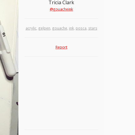
Tricia Clark
@gouacheink
acrylic
,
gelpen
,
gouache
,
ink
,
posca
,
stars
Report