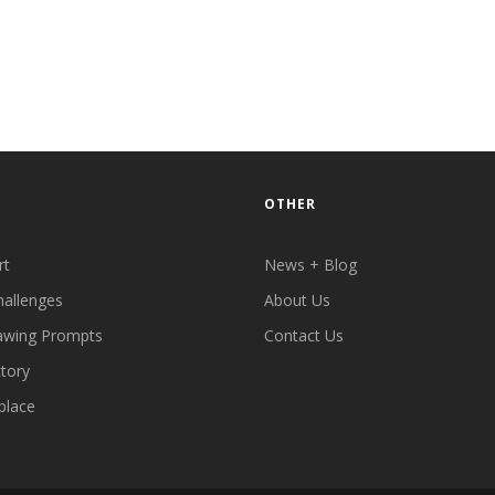
OTHER
rt
News + Blog
hallenges
About Us
awing Prompts
Contact Us
ctory
place