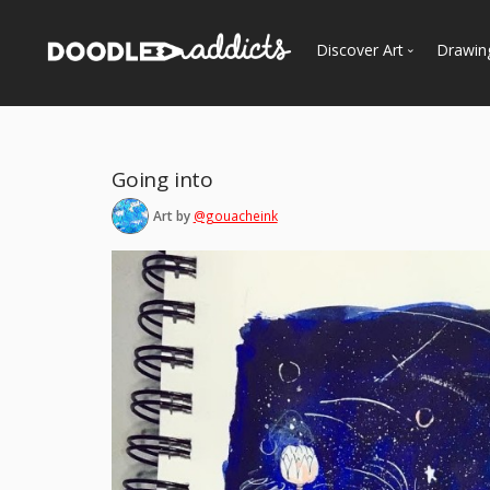
Discover Art
Drawin
Trending
See
Most Recent
Going into
Most Faves
Art by
@gouacheink
Most Views
Curated Galleries