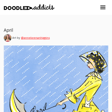
April
Art by
@annekeenanhiggins