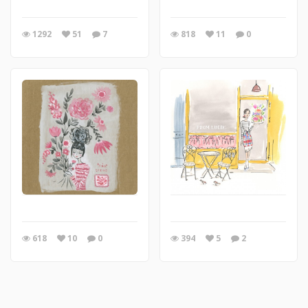
1292
51
7
818
11
0
618
10
0
394
5
2