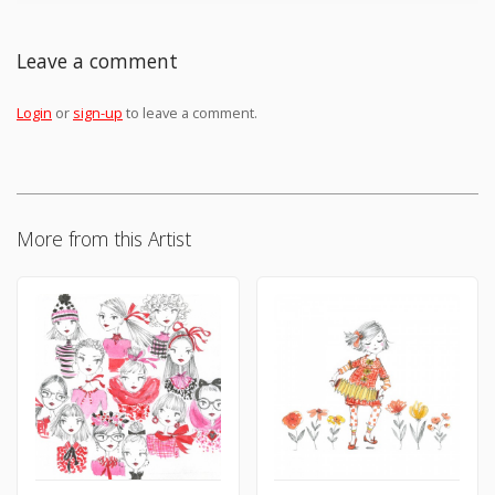
Leave a comment
Login
or
sign-up
to leave a comment.
More from this Artist