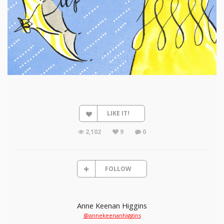
LIKE IT!
2,102
9
0
FOLLOW
Anne Keenan Higgins
@annekeenanhiggins