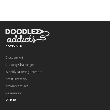
NAVIGATE
Discover Art
Drawing Challenges
Weekly Drawing Prompts
Artist Directory
Art Marketplace
Resources
OTHER