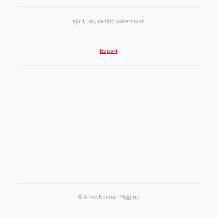
april
,
ink
,
rabbit
,
watercolor
Report
© Anne Keenan Higgins