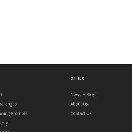
OTHER
rt
News + Blog
hallenges
About Us
awing Prompts
Contact Us
ctory