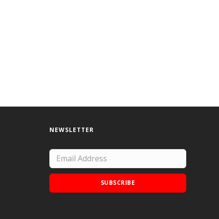
NEWSLETTER
SUBSCRIBE