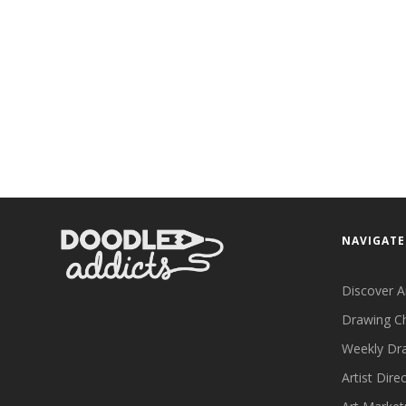
NAVIGATE
Discover A
Drawing C
Weekly Dr
Artist Dire