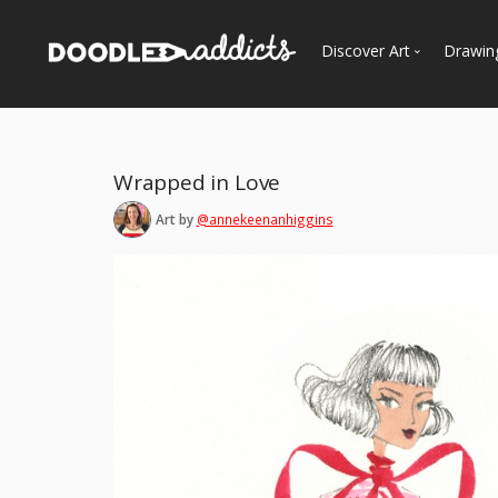
Discover Art
Drawin
Trending
See
Most Recent
Wrapped in Love
Most Faves
Art by
@annekeenanhiggins
Most Views
Curated Galleries