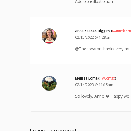
Adorable illustration!
Anne Keenan Higgins (
@annekeena
02/15/2022 @ 1:29pm
@Thecovatar thanks very muc
Melissa Lomax (
@Lomax
)
02/14/2023 @ 11:15am
So lovely, Anne ❤️ Happy we 
Leave a comment