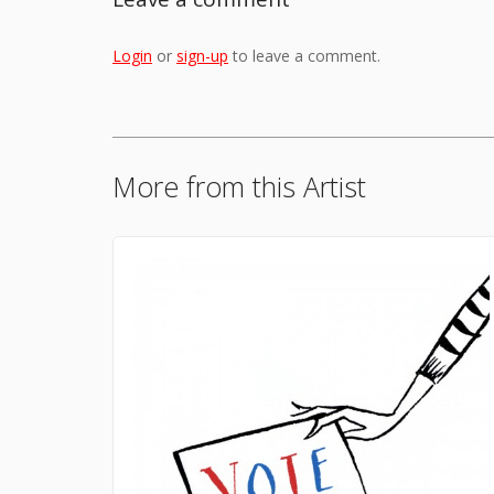
Login
or
sign-up
to leave a comment.
More from this Artist