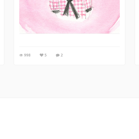
998
5
2