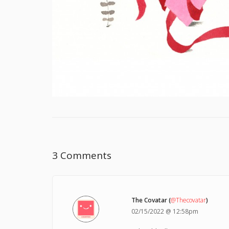
3 Comments
The Covatar (
@Thecovatar
)
02/15/2022 @ 12:58pm