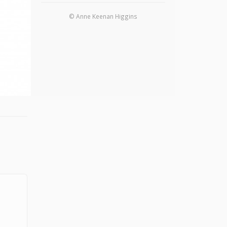
© Anne Keenan Higgins