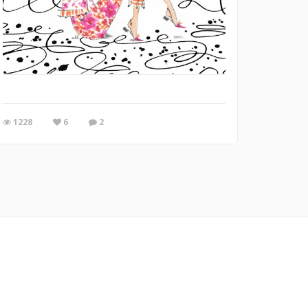
1228
6
2