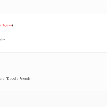
nhiggins
)
h!!
are "Doodle Friends!