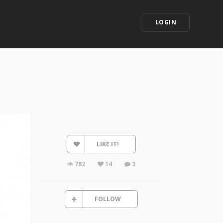
LOGIN
LIKE IT!
782
14
3
FOLLOW