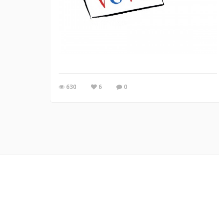
630
6
0