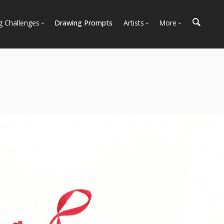
g Challenges
Drawing Prompts
Artists
More
 All Challenges
Most Popular
Marketplace
Most Recent
Art Discussions
Available For Hire
Resources
Artist Spotlight
News + Blog