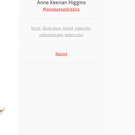
Anne Keenan Higgins
@annekeenanhiggins
birds
,
illustration
,
pencil
,
squirrels
,
valentinesday
,
watercolor
Report