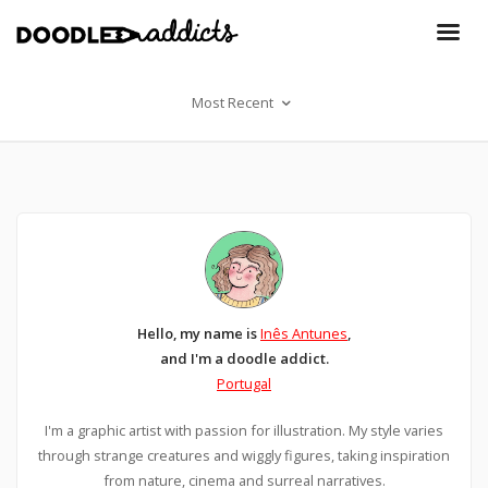
Most Recent
Hello, my name is
Inês Antunes
,
and I'm a doodle addict.
Portugal
I'm a graphic artist with passion for illustration. My style varies
through strange creatures and wiggly figures, taking inspiration
from nature, cinema and surreal narratives.