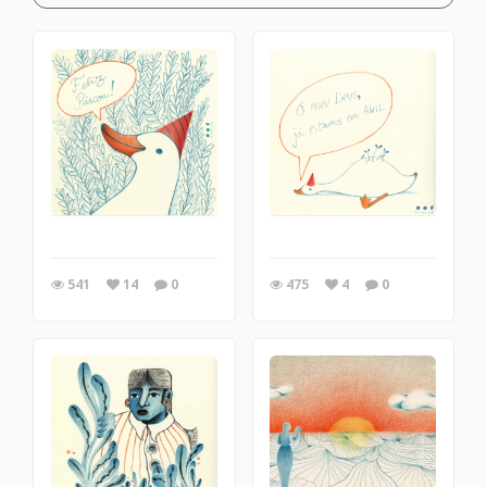
541
14
0
475
4
0