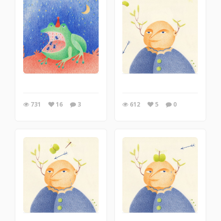
731
16
3
612
5
0