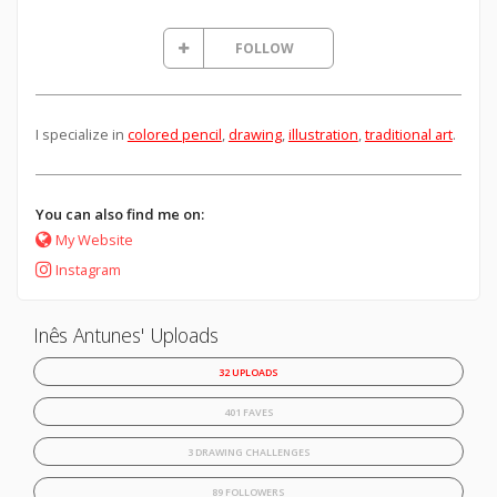
FOLLOW
I specialize in
colored pencil
,
drawing
,
illustration
,
traditional art
.
You can also find me on:
My Website
Instagram
Inês Antunes' Uploads
32 UPLOADS
401 FAVES
3 DRAWING CHALLENGES
89 FOLLOWERS