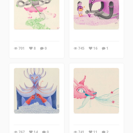
701
8
0
745
16
1
767
14
0
741
11
2