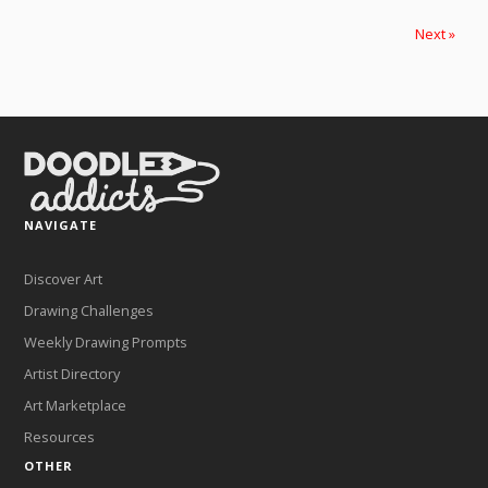
Next »
NAVIGATE
Discover Art
Drawing Challenges
Weekly Drawing Prompts
Artist Directory
Art Marketplace
Resources
OTHER