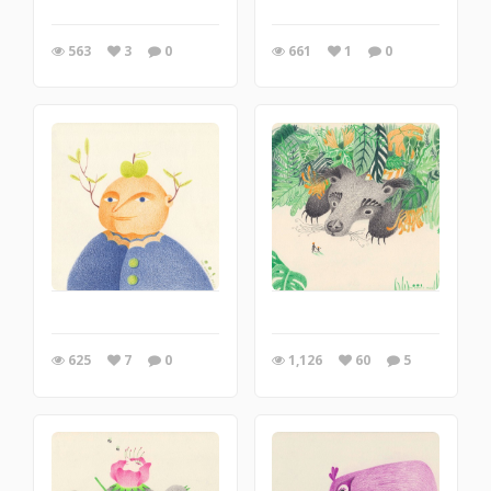
563
3
0
661
1
0
625
7
0
1,126
60
5