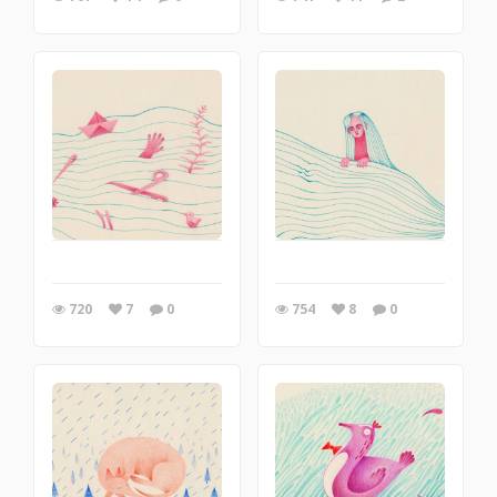
720
7
0
754
8
0