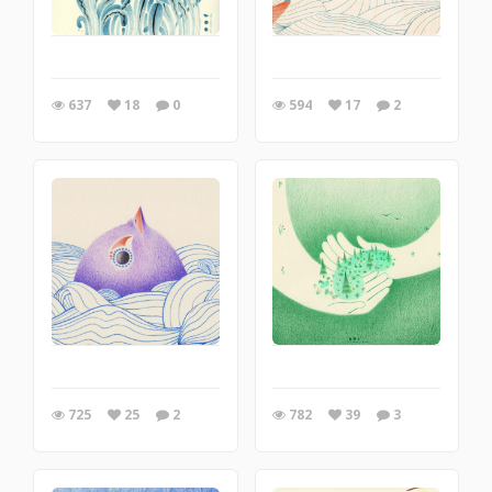
637
18
0
594
17
2
725
25
2
782
39
3