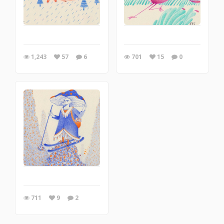
1,243
57
6
701
15
0
711
9
2