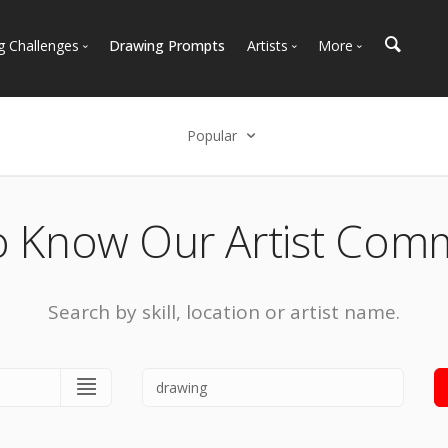
g Challenges
Drawing Prompts
Artists
More
 All Challenges
Most Popular
Marketplace
Most Recent
Art Discussions
Popular
Available For Hire
Resources
Select an option
Artist Spotlight
News + Blog
Popular
o Know Our Artist Com
Most Recent
Search by skill, location or artist name.