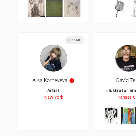
HIRE ME
Alisa Korneyeva
David Terr
Artist
illustrator a
New York
Kansas Ci