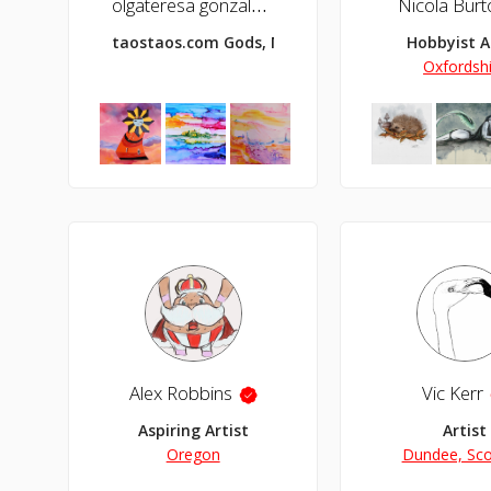
olgateresa gonzalez
Nicola Burt
taostaos.com Gods, Monsters and Fantasy
Hobbyist A
Oxfordsh
Alex Robbins
Vic Kerr
Aspiring Artist
Artist
Oregon
Dundee, Sco