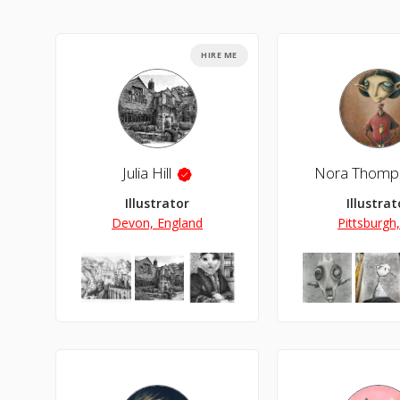
HIRE ME
Julia Hill
Nora Thomp
Illustrator
Illustrat
Devon, England
Pittsburgh