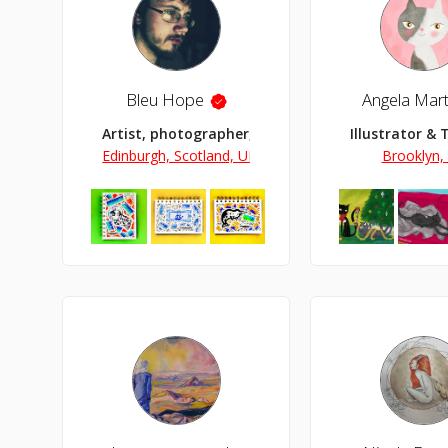
Bleu Hope
Angela Mart
Artist, photographer, illustrator and collagist.
Illustrator & 
Edinburgh, Scotland, UK
Brooklyn,