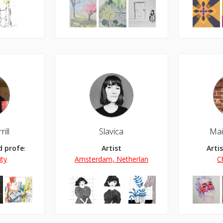
ill
Slavica
Mai
nd professor
Artist
Arti
ty
Amsterdam, Netherlands
C