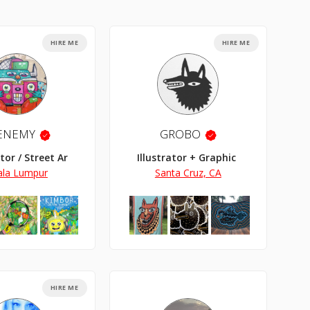
HIRE ME
HIRE ME
ENEMY
GROBO
ator / Street Artist
Illustrator + Graphic Designer
ala Lumpur
Santa Cruz, CA
HIRE ME