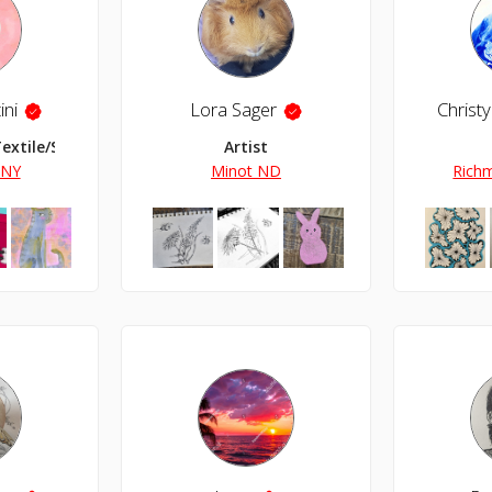
ini
Lora Sager
Textile/Surface Designer
Artist
 NY
Minot ND
Richm