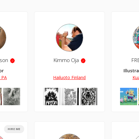
son
Kimmo Oja
FR
or
Illustr
, PA
Hailuoto Finland
Ku
HIRE ME