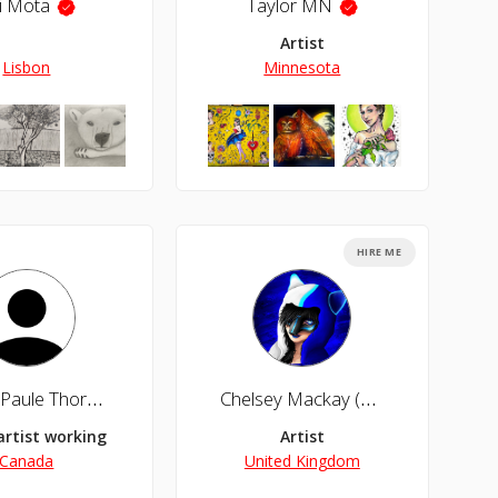
i Mota
Taylor MN
Artist
Lisbon
Minnesota
HIRE ME
'Marie-Paule Thorn
Chelsey Mackay (Cheza Sengoku)
artist working in fine art (acrylic, oil and mixed media) digital 
Artist
Canada
United Kingdom