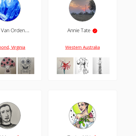
Christy Van Orden
Annie Tate
ond, Virginia
Western Australia