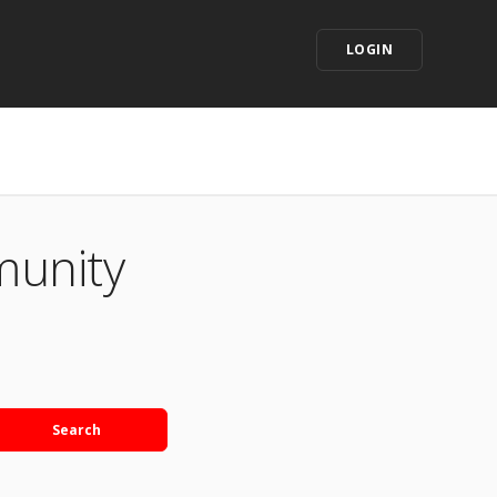
LOGIN
munity
Search