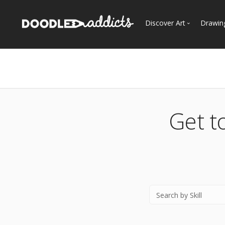
Discover Art
Drawin
Trending
See
Most Recent
Most Faves
Most Views
Get t
Curated Galleries