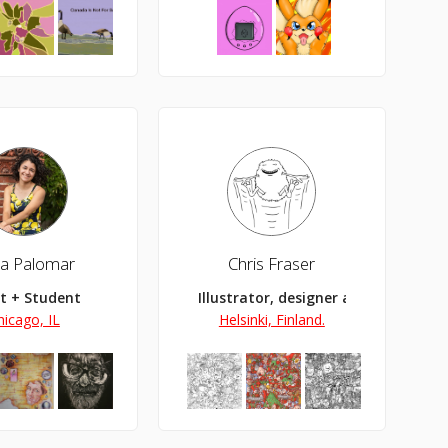
a Palomar
Chris Fraser
st + Student
Illustrator, designer and artist
hicago, IL
Helsinki, Finland.