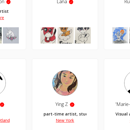
on
Lana
Ru
rtist
ire
Ying Z
part-time artist, student for life
Visual 
tland
New York