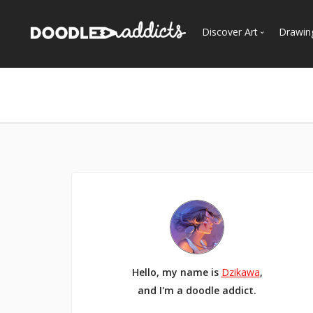
Discover Art
Drawin
Trending
See
Most Recent
Most Faves
Most Views
Curated Galleries
Hello, my name is
Dzikawa
,
and I'm a doodle addict.