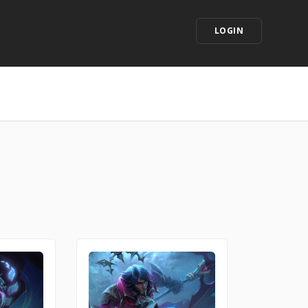
LOGIN