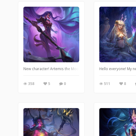
New character! Artemis the Moon Huntress. League of legends ar
Hello everyone! My n
358
5
0
511
8