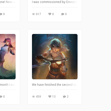
I decided to practice a little bit! This fanart piece was made using an original
is one! New original character Marisha. She is a pirate and a very skilled thi
I was commissioned by DeviantArt and Dislyte to draw on
0
617
8
0
or quite some time and it's finally ready! She is a monk and her name is Sofie.
 month I was catching up with this art! Finally I can introduce you to the new
We have finished the second season of The Witcher and I
0
459
13
2