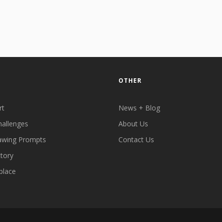
OTHER
rt
News + Blog
hallenges
About Us
awing Prompts
Contact Us
ctory
place