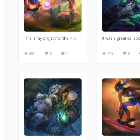
This is my project for the Mooncolony's Lunar Academy Online A
It was a great colla
584
8
1
748
8