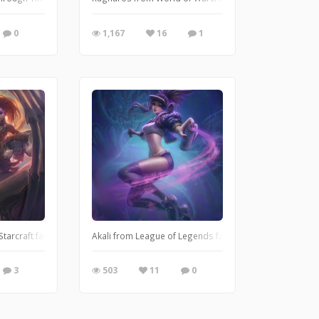
0
1,167
16
1
tarcraft fanart
Akali from League of Legends fanart
3
503
11
0