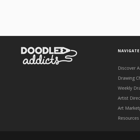
NAVIGATE
Discover A
Drawing C
Weekly Dr
Artist Dire
Art Market
Resources