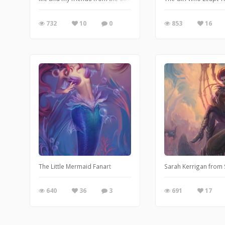
732
10
0
853
16
The Little Mermaid Fanart
Sarah Kerrigan from S
640
36
3
691
17