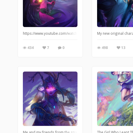
https://www.youtube.com/watch?v=d1VfZbK4Buo
My new original char
434
7
0
498
13
Me and my friends from the stream recently played DnD for the firs
The Girl Who Leapt Th