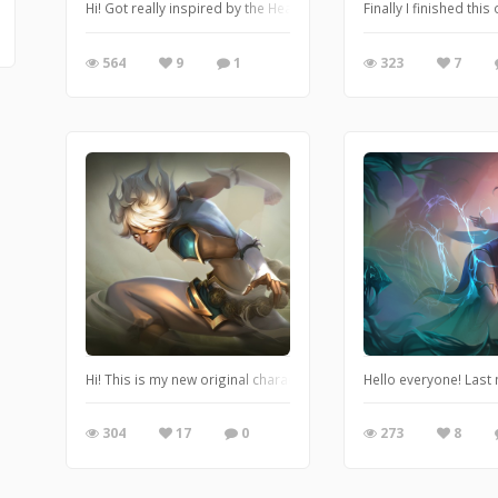
Hi! Got really inspired by the Hearthstone art and Dave Greco so 
Finally I finished th
564
9
1
323
7
Hi! This is my new original character. I've been working on her f
Hello everyone! Last
304
17
0
273
8