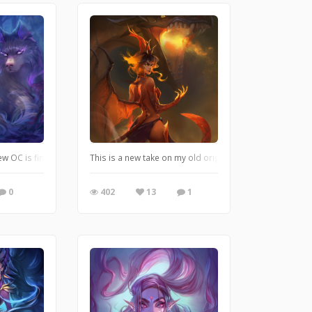
t is always a huge inspiration for me. Also, my favorite color palette! http
ew OC is finally finished! Her name is Lunaria and she is a forest guardian.
This is a new take on my old original character back fro
0
402
13
1