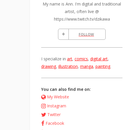
My name is Ann. I'm digital and traditional
artist, often live @
https://www.twitch.tv/dzikawa
FOLLOW
I specialize in
art
,
comics
,
digital art
,
drawing
,
illustration
,
manga
,
painting
.
You can also find me on:
My Website
Instagram
Twitter
Facebook