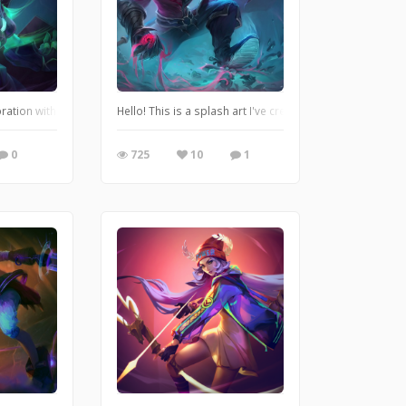
rt School https://mooncolony.co/lunar-academy It was such a great experience
boration with an amazing artist Stumpyfongo back when we were in the Deviantar
Hello! This is a splash art I've created for the Catacomb 
0
725
10
1