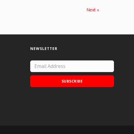
Next »
NEWSLETTER
SUBSCRIBE
Add Doodle Addicts to your home screen to
not miss an update!
ADD TO HOME SCREEN