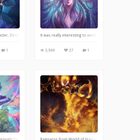
acter, Elena, Queen of the oceans. I loved working on her and this color palet
It was really interesting to work with depth and hair in
1
2,500
27
1
t time! This was my OC i have created for the game. I really like the mood of thi
rough Time (Toki o kakeru shôjo) is one of my favorite anime movies. I really l
Ragnaros from World of Warcraft Fanart