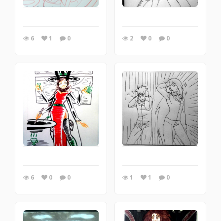
6
1
0
2
0
0
6
0
0
1
1
0