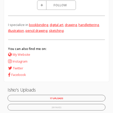
FOLLOW
I specialize in
bookbinding
,
digital art
,
drawing
,
handlettering
,
illustration
,
pencil drawing
,
sketching
.
You can also find me on:
My Website
Instagram
Twitter
Facebook
Ishio's Uploads
17 UPLOADS
29 FAVES