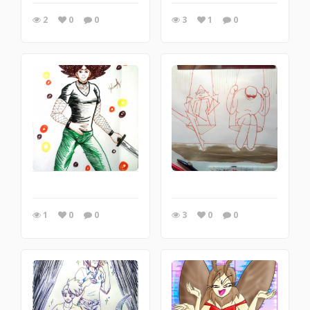
2
0
0
3
1
0
1
0
0
3
0
0