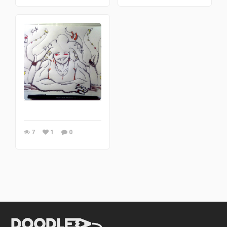
7
1
0