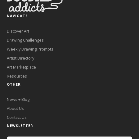
NAVIGATE
Discover Art
Drawing Challenges
Weekly Drawing Prompts
Artist Directory
Art Marketplace
Resources
OTHER
News + Blog
About Us
Contact Us
NEWSLETTER