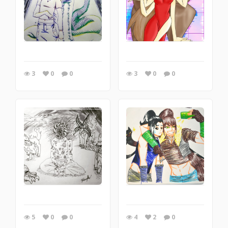
3
0
0
3
0
0
5
0
0
4
2
0