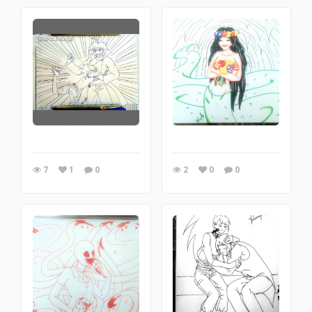
7
1
0
2
0
0