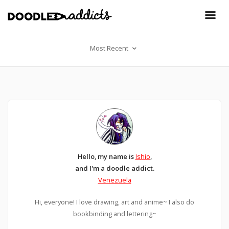
Most Recent
Hello, my name is
Ishio
,
and I'm a doodle addict.
Venezuela
Hi, everyone! I love drawing, art and anime~ I also do
bookbinding and lettering~