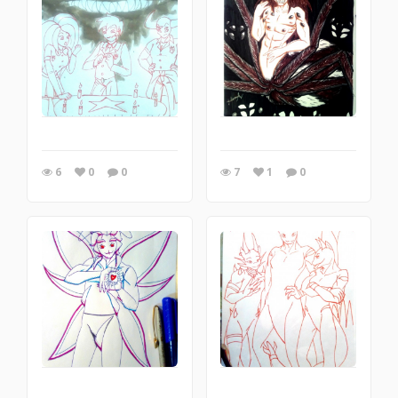
6
0
0
7
1
0