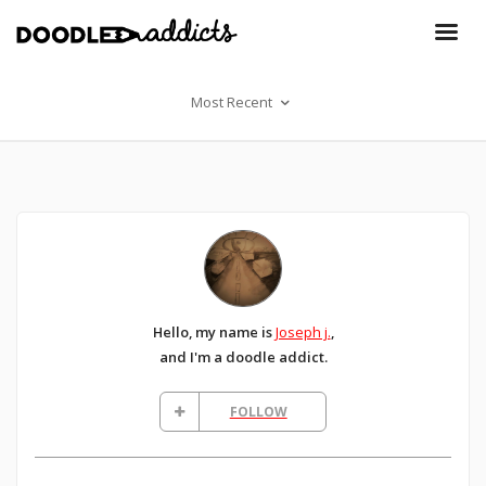
Most Recent
Hello, my name is
Joseph j.
,
and I'm a doodle addict.
FOLLOW