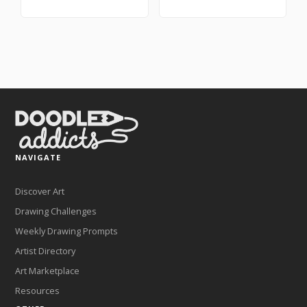
NAVIGATE
Discover Art
Drawing Challenges
Weekly Drawing Prompts
Artist Directory
Art Marketplace
Resources