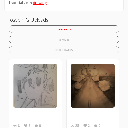
I specialize in
drawing
.
Joseph j.'s Uploads
2 UPLOADS
86 FAVES
8 FOLLOWERS
8
2
0
25
2
0