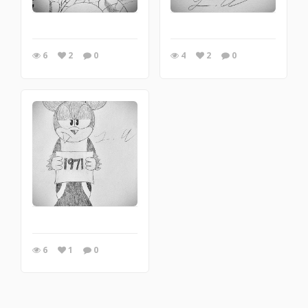
6
2
0
4
2
0
6
1
0