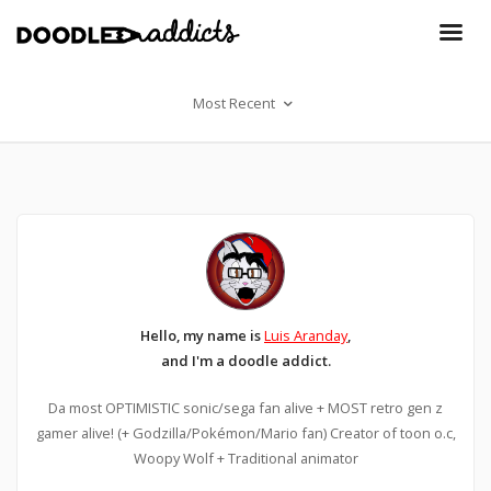
Most Recent
Hello, my name is
Luis Aranday
,
and I'm a doodle addict.
Da most OPTIMISTIC sonic/sega fan alive + MOST retro gen z
gamer alive! (+ Godzilla/Pokémon/Mario fan) Creator of toon o.c,
Woopy Wolf + Traditional animator