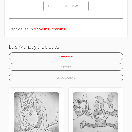
FOLLOW
I specialize in
doodling
,
drawing
.
Luis Aranday's Uploads
3 UPLOADS
3 FAVES
2 FOLLOWERS