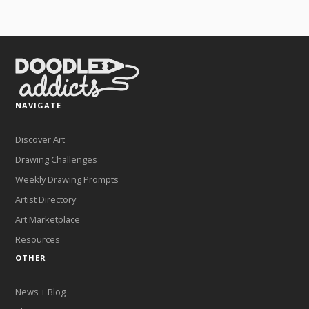
NAVIGATE
Discover Art
Drawing Challenges
Weekly Drawing Prompts
Artist Directory
Art Marketplace
Resources
OTHER
News + Blog