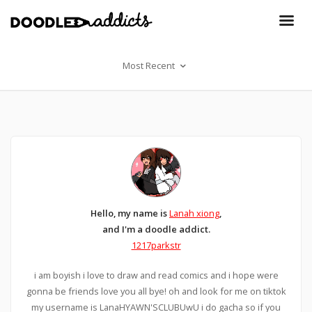
Most Recent
Hello, my name is
Lanah xiong
,
and I'm a doodle addict.
1217parkstr
i am boyish i love to draw and read comics and i hope were
gonna be friends love you all bye! oh and look for me on tiktok
my username is LanaHYAWN'SCLUBUwU i do gacha so if you