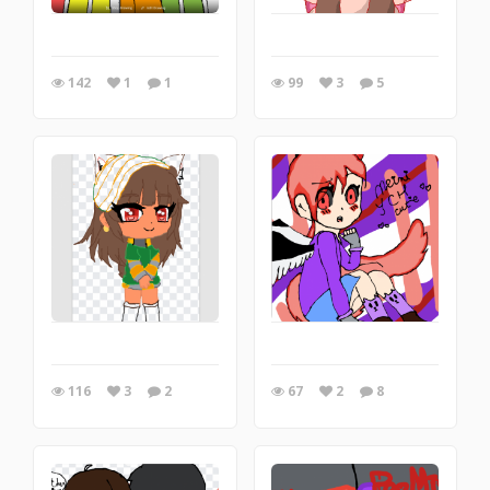
142
1
1
99
3
5
116
3
2
67
2
8