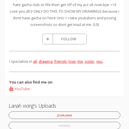
hate gacha club or life then get off of my acc ok now bye >=3
Love you all (I ONLY DO THIS TO SHOW MY DRAWINGS because i
dont have gacha on here UnU = i take youtubers and posing
screenshots so dont get mad at me..0.0)
FOLLOW
I specialize in
all
,
drawing
,
friends
,
love
,
me
,
sister
,
you
.
You can also find me on:
YouTube
Lanah xiong's Uploads
22 UPLOADS
33 FAVES