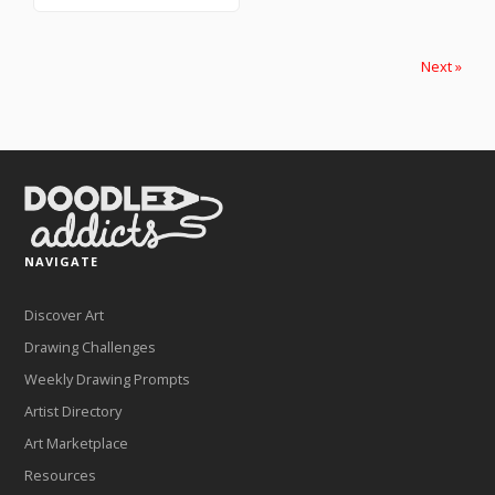
Next »
NAVIGATE
Discover Art
Drawing Challenges
Weekly Drawing Prompts
Artist Directory
Art Marketplace
Resources