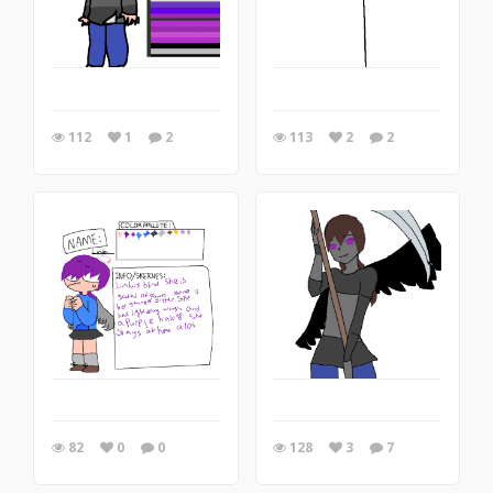
112
1
2
113
2
2
82
0
0
128
3
7