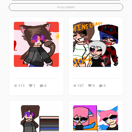
9 FOLLOWERS
113
1
0
107
0
0