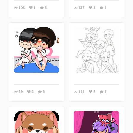
108
1
3
137
3
6
59
2
5
119
2
1