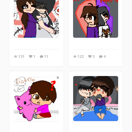
131
1
11
122
2
4