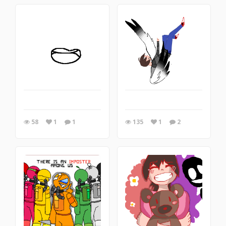
58
1
1
135
1
2