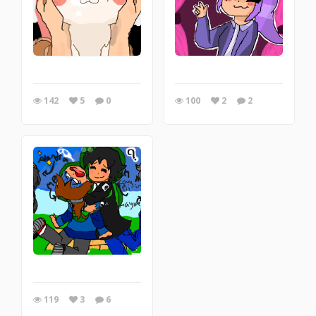
142
5
0
100
2
2
119
3
6