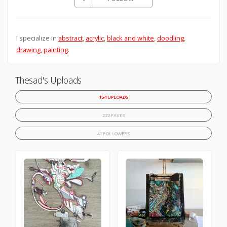
I specialize in
abstract
,
acrylic
,
black and white
,
doodling
,
drawing
,
painting
.
Thesad's Uploads
154 UPLOADS
222 FAVES
41 FOLLOWERS