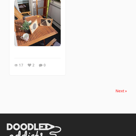
17
2
0
Next »