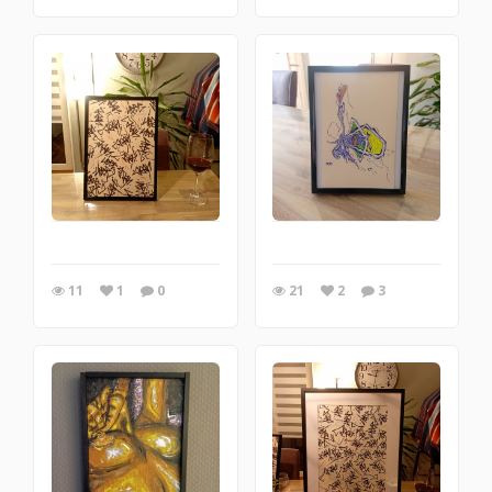
11
1
0
21
2
3