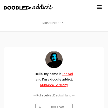
Most Recent
Hello, my name is
Thesad
,
and I'm a doodle addict.
Ruhrarea Germany
---Ruhrgebiet Deutschland---
FOLLOW