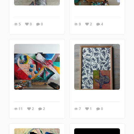
5
0
0
9
2
4
11
2
2
7
1
0