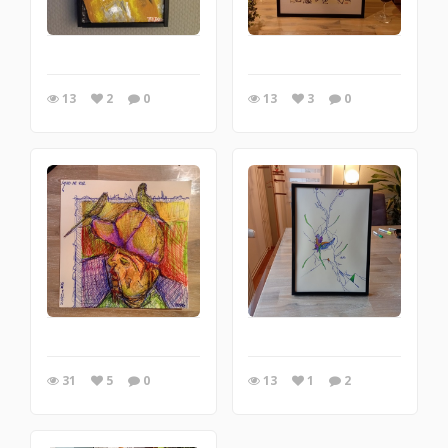
13
2
0
13
3
0
31
5
0
13
1
2