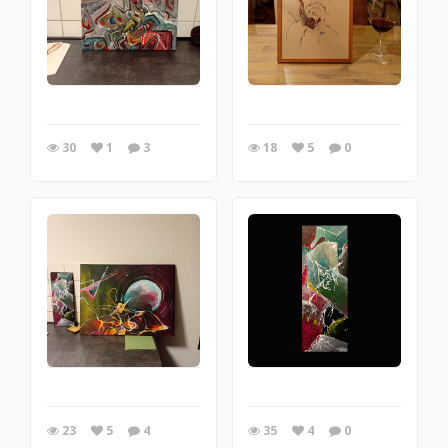
30
1
3
18
5
0
23
5
4
35
4
0