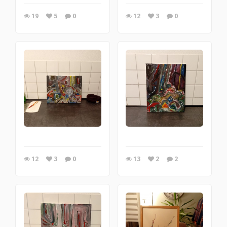
19
5
0
12
3
0
12
3
0
13
2
2