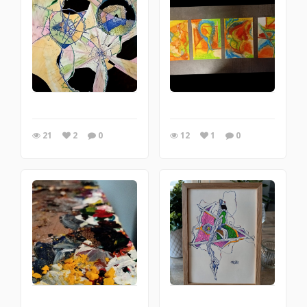
21
2
0
12
1
0