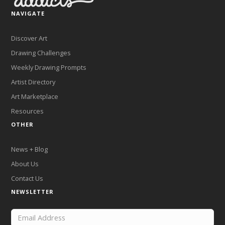
NAVIGATE
Discover Art
Drawing Challenges
Weekly Drawing Prompts
Artist Directory
Art Marketplace
Resources
OTHER
News + Blog
About Us
Contact Us
NEWSLETTER