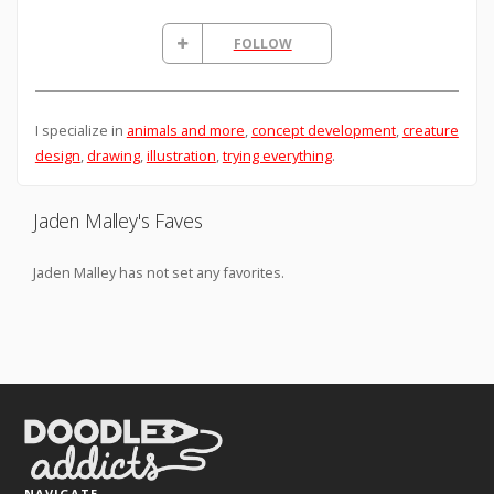
FOLLOW
I specialize in
animals and more
,
concept development
,
creature
design
,
drawing
,
illustration
,
trying everything
.
Jaden Malley's Faves
Jaden Malley has not set any favorites.
NAVIGATE