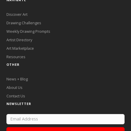
Discover Art
Drawing Challenges
Weekly Drawing Prompts
Artist Directory
Art Marketplace
Resources
OTHER
News + Blog
About Us
Contact Us
NEWSLETTER