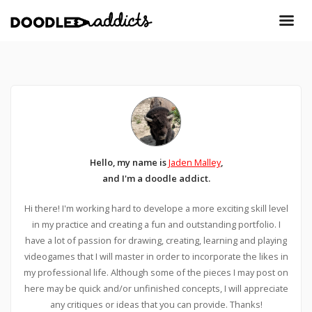
Hello, my name is
Jaden Malley
,
and I'm a doodle addict.
Hi there! I'm working hard to develope a more exciting skill level
in my practice and creating a fun and outstanding portfolio. I
have a lot of passion for drawing, creating, learning and playing
videogames that I will master in order to incorporate the likes in
my professional life. Although some of the pieces I may post on
here may be quick and/or unfinished concepts, I will appreciate
any critiques or ideas that you can provide. Thanks!