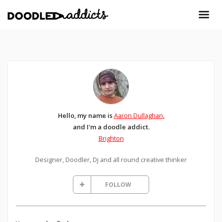
Hello, my name is
Aaron Dullaghan
,
and I'm a doodle addict.
Brighton
Designer, Doodler, Dj and all round creative thinker
FOLLOW