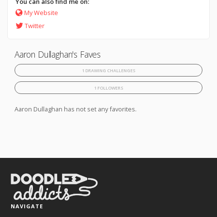
You can also find me on:
My Website
Twitter
Aaron Dullaghan's Faves
1 DRAWING CHALLENGES
1 FOLLOWERS
Aaron Dullaghan has not set any favorites.
NAVIGATE