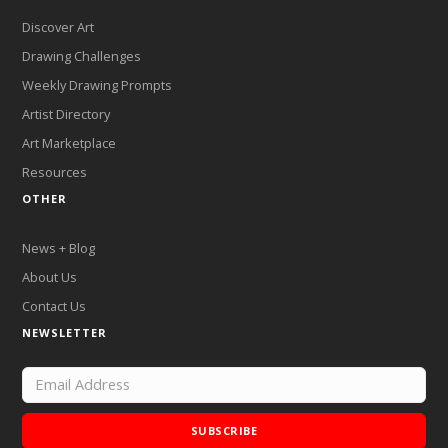
Discover Art
Drawing Challenges
Weekly Drawing Prompts
Artist Directory
Art Marketplace
Resources
OTHER
News + Blog
About Us
Contact Us
NEWSLETTER
SUBSCRIBE