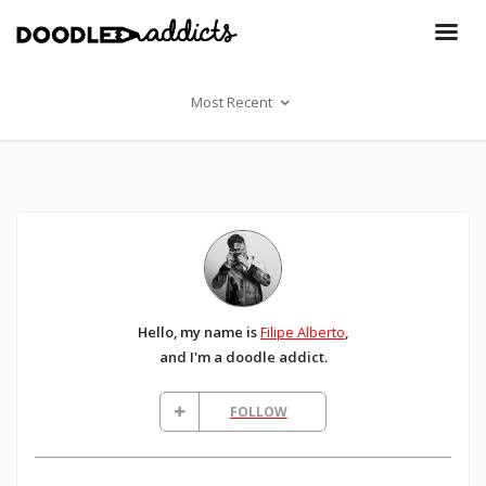
Most Recent
Hello, my name is
Filipe Alberto
,
and I'm a doodle addict.
FOLLOW