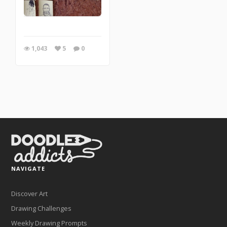
1,043
5
0
NAVIGATE
Discover Art
Drawing Challenges
Weekly Drawing Prompts