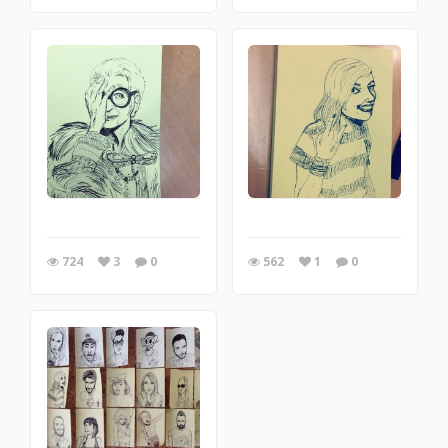
724
3
0
562
1
0