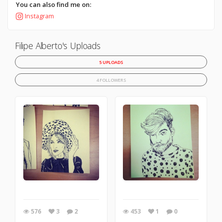
You can also find me on:
Instagram
Filipe Alberto's Uploads
5 UPLOADS
4 FOLLOWERS
576
3
2
453
1
0