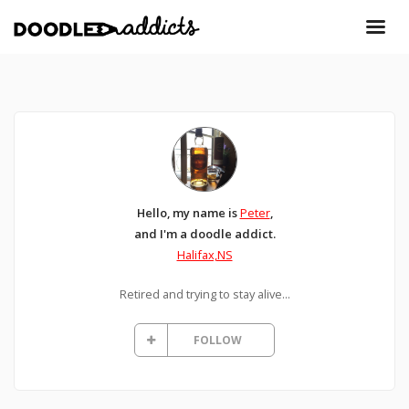
Hello, my name is
Peter
,
and I'm a doodle addict.
Halifax,NS
Retired and trying to stay alive...
FOLLOW