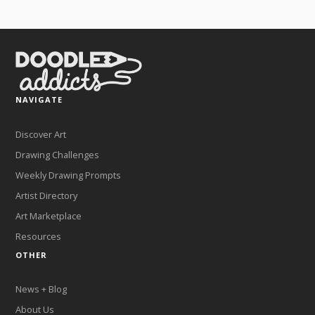
NAVIGATE
Discover Art
Drawing Challenges
Weekly Drawing Prompts
Artist Directory
Art Marketplace
Resources
OTHER
News + Blog
About Us