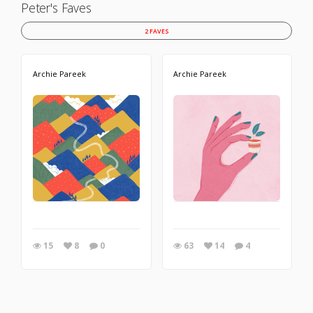
Peter's Faves
2 FAVES
Archie Pareek
Archie Pareek
15
8
0
63
14
4