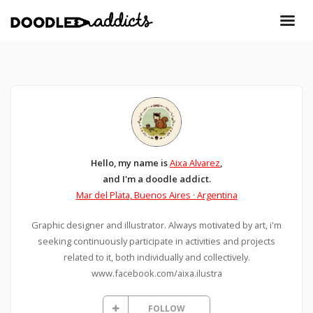
Hello, my name is
Aixa Alvarez
,
and I'm a doodle addict.
Mar del Plata, Buenos Aires · Argentina
Graphic designer and illustrator. Always motivated by art, i'm
seeking continuously participate in activities and projects
related to it, both individually and collectively.
www.facebook.com/aixa.ilustra
FOLLOW