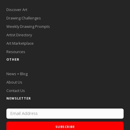
Discover Art
Drawing Challenges
Weekly Drawing Prompts
Artist Directory
Art Marketplace
Resources
OTHER
News + Blog
About Us
Contact Us
NEWSLETTER
SUBSCRIBE