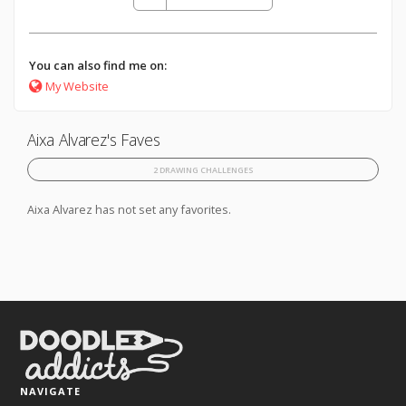
You can also find me on:
My Website
Aixa Alvarez's Faves
2 DRAWING CHALLENGES
Aixa Alvarez has not set any favorites.
NAVIGATE