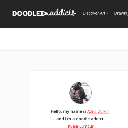
Discover Art
Drawin
Trending
See
Most Recent
Most Faves
Most Views
Curated Galleries
Hello, my name is
Azrul Zulkifli
,
and I'm a doodle addict.
Kuala Lumpur