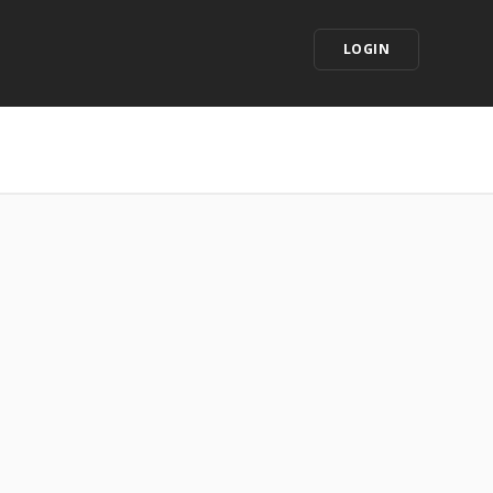
LOGIN