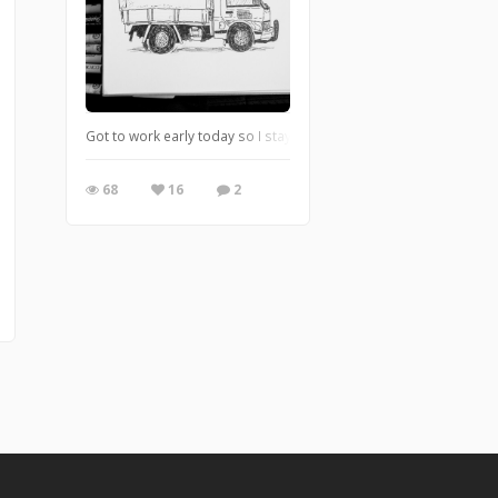
Got to work early today so I stayed in the car and drew the truck
68
16
2