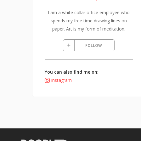
I am a white collar office employee who
spends my free time drawing lines on
paper. Art is my form of meditation.
FOLLOW
You can also find me on:
Instagram