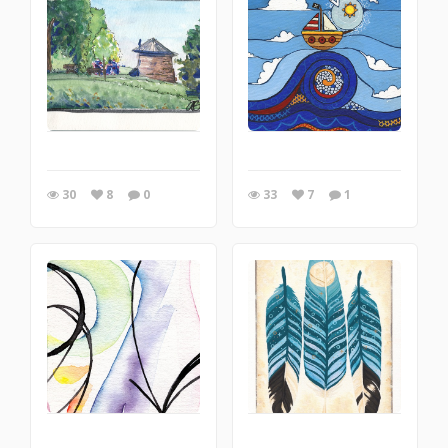
30
8
0
33
7
1