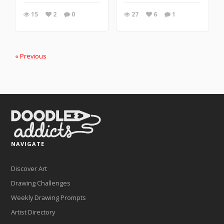
15
2
0
27
6
1
« Previous
NAVIGATE
Discover Art
Drawing Challenges
Weekly Drawing Prompts
Artist Directory