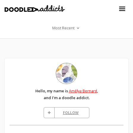
Most Recent
Hello, my name is
Amélya Bernard
,
and I'm a doodle addict.
FOLLOW