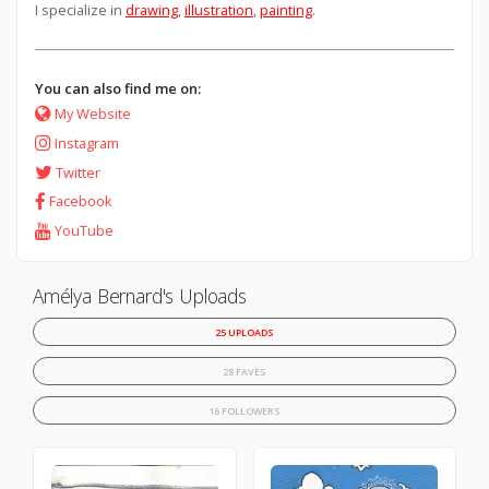
I specialize in
drawing
,
illustration
,
painting
.
You can also find me on:
My Website
Instagram
Twitter
Facebook
YouTube
Amélya Bernard's Uploads
25 UPLOADS
28 FAVES
16 FOLLOWERS