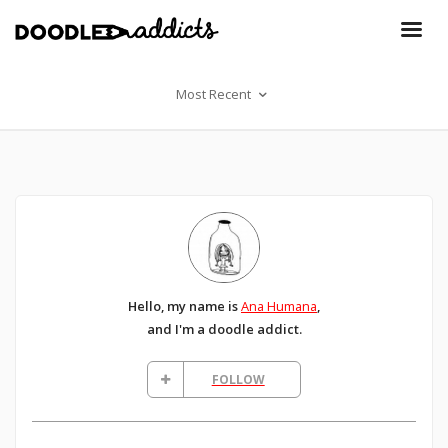
Most Recent
Hello, my name is
Ana Humana
,
and I'm a doodle addict.
FOLLOW