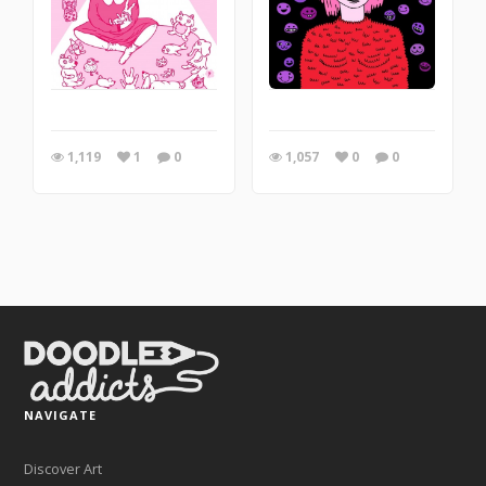
1,119
1
0
1,057
0
0
NAVIGATE
Discover Art