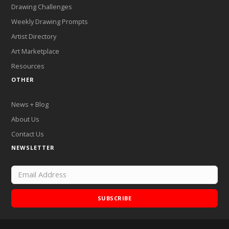
Drawing Challenges
Weekly Drawing Prompts
Artist Directory
Art Marketplace
Resources
OTHER
News + Blog
About Us
Contact Us
NEWSLETTER
SUBSCRIBE