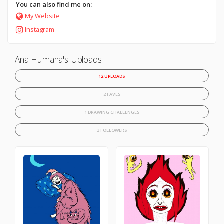
You can also find me on:
My Website
Instagram
Ana Humana's Uploads
12 UPLOADS
2 FAVES
1 DRAWING CHALLENGES
3 FOLLOWERS