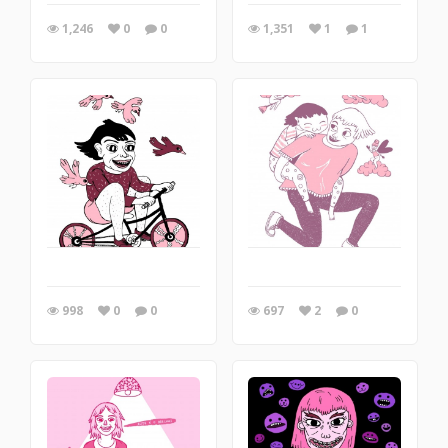
1,246
0
0
1,351
1
1
998
0
0
697
2
0