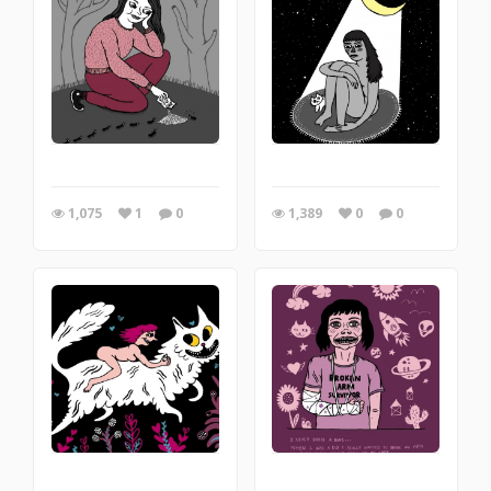
1,075
1
0
1,389
0
0