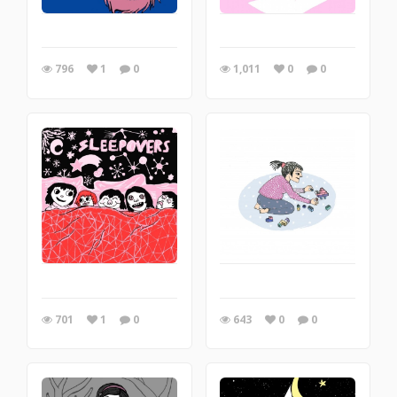
796
1
0
1,011
0
0
701
1
0
643
0
0