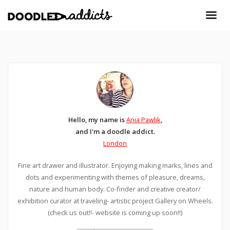
Hello, my name is
Ania Pawlik
,
and I'm a doodle addict.
London
Fine art drawer and illustrator. Enjoying making marks, lines and
dots and experimenting with themes of pleasure, dreams,
nature and human body. Co-finder and creative creator/
exhibition curator at traveling- artistic project Gallery on Wheels.
(check us out!!- website is coming up soon!!)