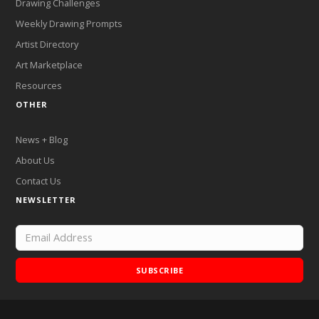
Drawing Challenges
Weekly Drawing Prompts
Artist Directory
Art Marketplace
Resources
OTHER
News + Blog
About Us
Contact Us
NEWSLETTER
SUBSCRIBE