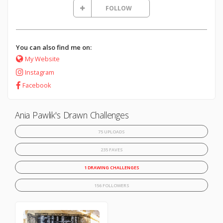
FOLLOW
You can also find me on:
My Website
Instagram
Facebook
Ania Pawlik's Drawn Challenges
75 UPLOADS
235 FAVES
1 DRAWING CHALLENGES
156 FOLLOWERS