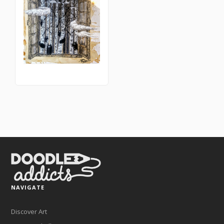
NAVIGATE
Discover Art