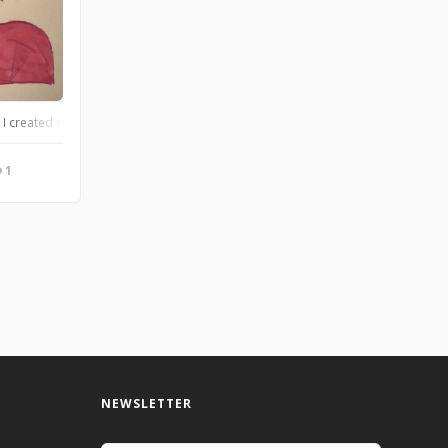
 to have fun! She loves ponies, drawing, and her best friend, Levi. Paige is aro
I created earlier today:)). Levi is trans, loves sweaters, iced coffees, loves cat
1
NEWSLETTER