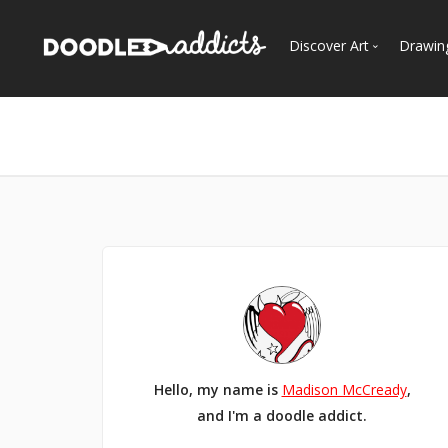
Discover Art
Drawin
Trending
See
Most Recent
Most Faves
Most Views
Curated Galleries
Hello, my name is
Madison McCready
,
and I'm a doodle addict.