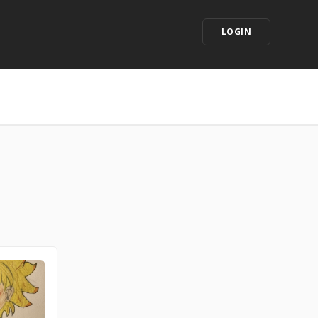
LOGIN