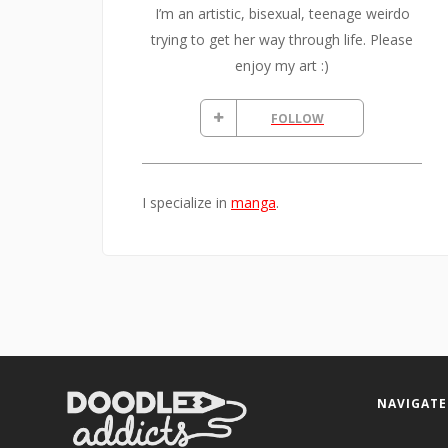
I’m an artistic, bisexual, teenage weirdo
trying to get her way through life. Please
enjoy my art :)
FOLLOW
I specialize in
manga
.
NAVIGATE