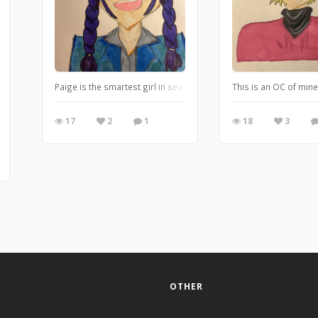
Paige is the smartest girl in seaside high but she still knows how
This is an OC of mine 
17
2
1
18
3
OTHER