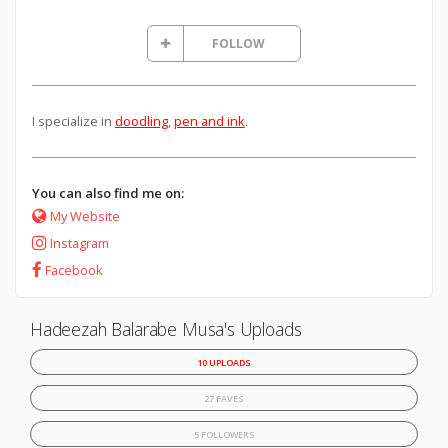
FOLLOW
I specialize in
doodling
,
pen and ink
.
You can also find me on:
My Website
Instagram
Facebook
Hadeezah Balarabe Musa's Uploads
10 UPLOADS
27 FAVES
5 FOLLOWERS