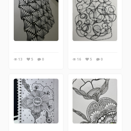
13
5
0
16
5
0