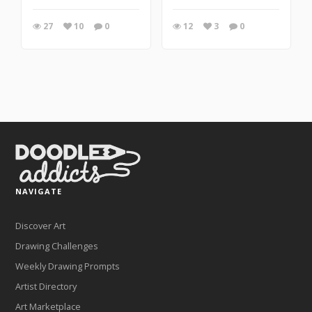
27
10
0
12
3
0
NAVIGATE
Discover Art
Drawing Challenges
Weekly Drawing Prompts
Artist Directory
Art Marketplace