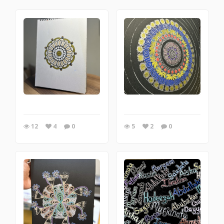
12
4
0
5
2
0