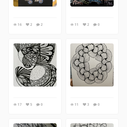
16
2
2
11
2
0
17
5
0
11
3
0