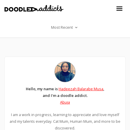
Most Recent
Hello, my name is
Hadeezah Balarabe Musa
,
and I'm a doodle addict.
Abuja
I am a work in progress, learning to appreciate and love myself
and my talents everyday. Cat Mum, Human Mum, and more to be
discovered.