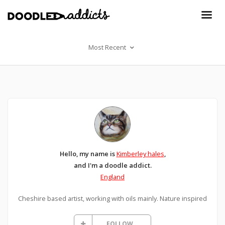
Most Recent
Hello, my name is
Kimberley hales
,
and I'm a doodle addict.
England
Cheshire based artist, working with oils mainly. Nature inspired
FOLLOW