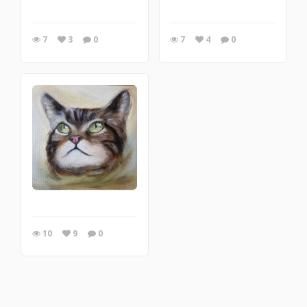
7
3
0
7
4
0
10
9
0