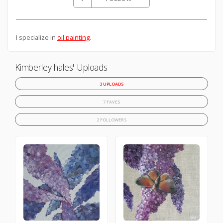
I specialize in
oil painting
.
Kimberley hales' Uploads
3 UPLOADS
7 FAVES
2 FOLLOWERS