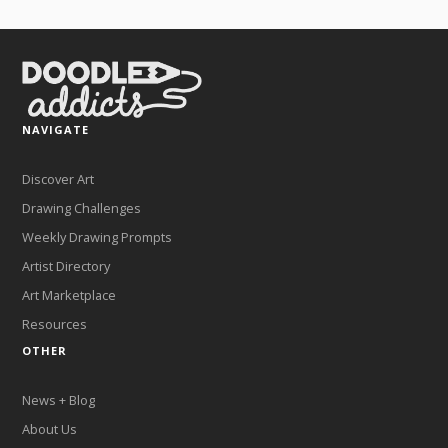
NAVIGATE
Discover Art
Drawing Challenges
Weekly Drawing Prompts
Artist Directory
Art Marketplace
Resources
OTHER
News + Blog
About Us