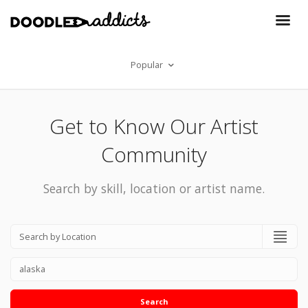
Popular
Get to Know Our Artist
Community
Search by skill, location or artist name.
Search