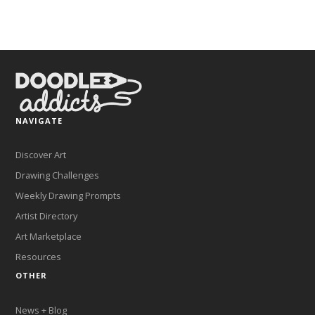
NAVIGATE
Discover Art
Drawing Challenges
Weekly Drawing Prompts
Artist Directory
Art Marketplace
Resources
OTHER
News + Blog