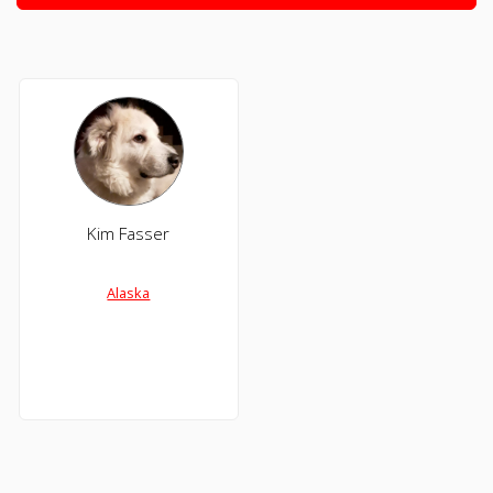
Kim Fasser
Alaska