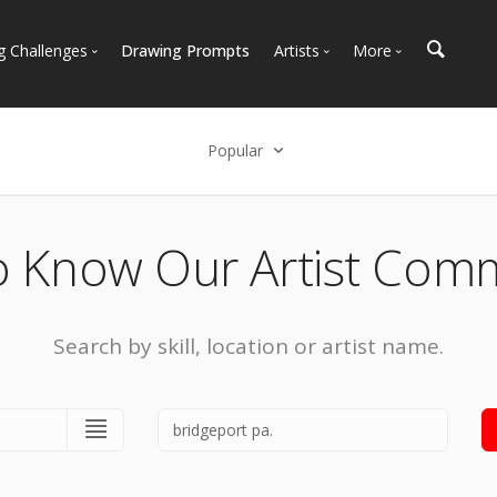
g Challenges
Drawing Prompts
Artists
More
 All Challenges
Most Popular
Marketplace
Most Recent
Art Discussions
Popular
Available For Hire
Resources
Select an option
Artist Spotlight
News + Blog
Popular
o Know Our Artist Com
Most Recent
Search by skill, location or artist name.