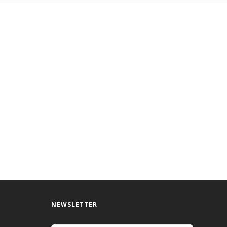
NEWSLETTER