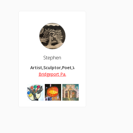
Stephen
Artist,Sculptor,Poet,Writer,Apologist,Teacher,C
Bridgeport Pa.