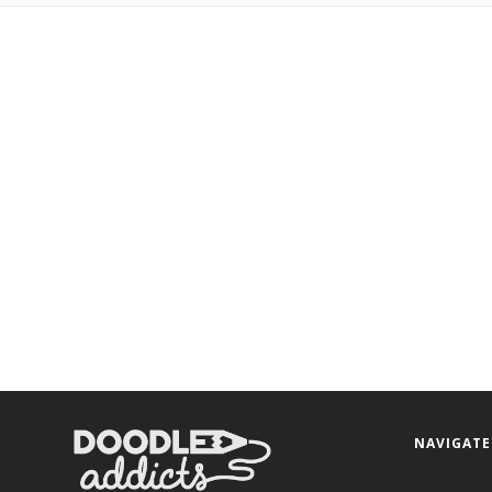
NAVIGATE