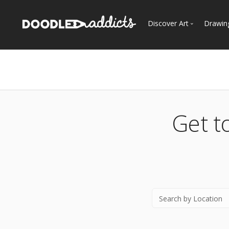
Discover Art
Drawin
Trending
See
Most Recent
Most Faves
Most Views
Get t
Curated Galleries