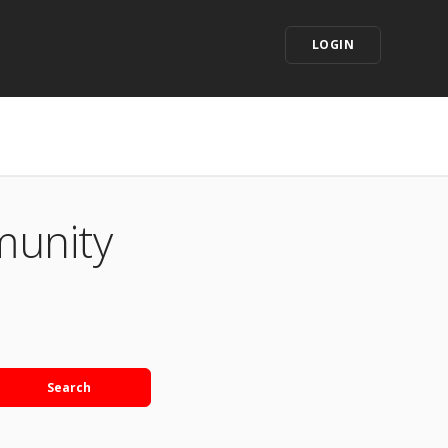
LOGIN
munity
Search