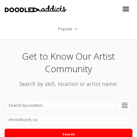
Popular
Get to Know Our Artist
Community
Search by skill, location or artist name.
Search