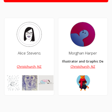
Alice Stevens
Morghan Harper
Illustrator and Graphic Designe
Christchurch, NZ
Christchurch, NZ