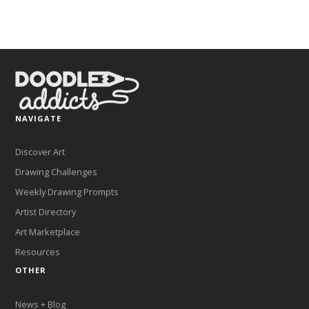
NAVIGATE
Discover Art
Drawing Challenges
Weekly Drawing Prompts
Artist Directory
Art Marketplace
Resources
OTHER
News + Blog