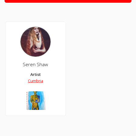
Seren Shaw
Artist
Cumbria