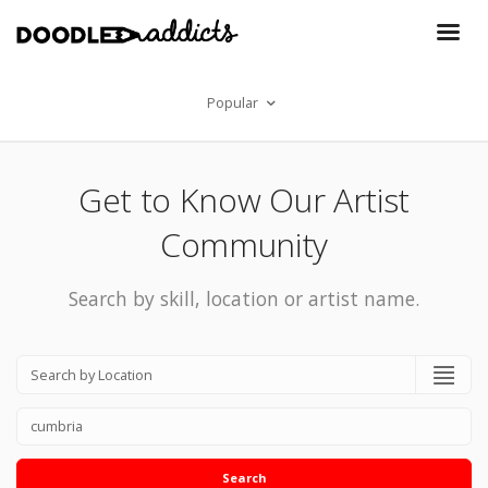
Popular
Get to Know Our Artist
Community
Search by skill, location or artist name.
Search