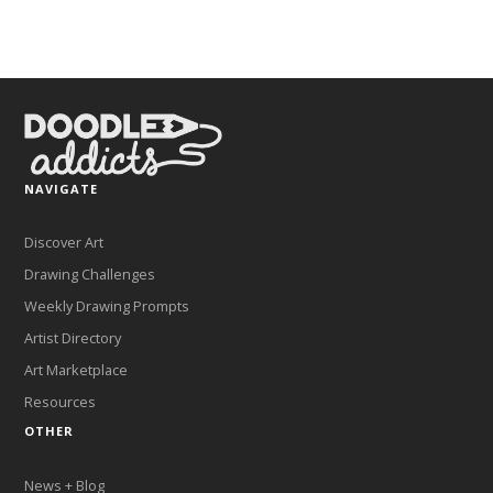
NAVIGATE
Discover Art
Drawing Challenges
Weekly Drawing Prompts
Artist Directory
Art Marketplace
Resources
OTHER
News + Blog