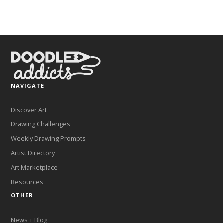
NAVIGATE
Discover Art
Drawing Challenges
Weekly Drawing Prompts
Artist Directory
Art Marketplace
Resources
OTHER
News + Blog