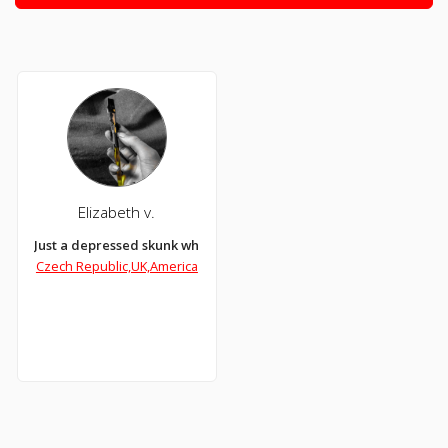
Elizabeth v.
Just a depressed skunk who likes art
Czech Republic,UK,America