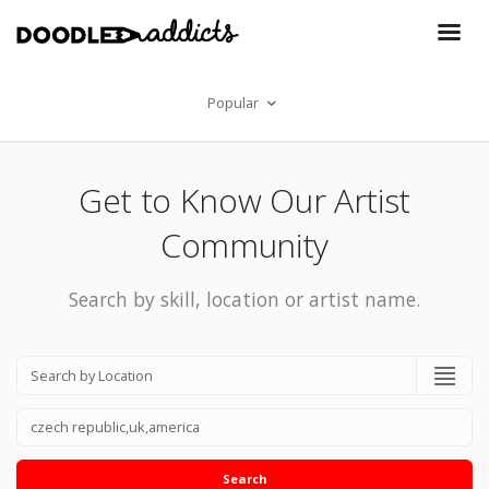
Popular
Get to Know Our Artist
Community
Search by skill, location or artist name.
Search