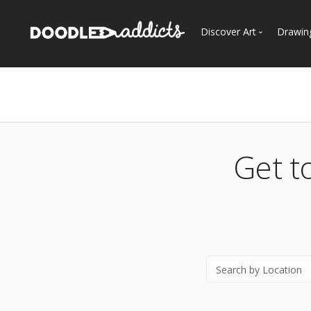
Discover Art
Drawin
Trending
See
Most Recent
Most Faves
Most Views
Get t
Curated Galleries