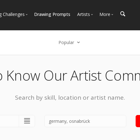
g Challenges
Drawing Prompts
Artists
More
 All Challenges
Most Popular
Marketplace
Most Recent
Art Discussions
Popular
Available For Hire
Resources
Select an option
Artist Spotlight
News + Blog
Popular
o Know Our Artist Com
Most Recent
Search by skill, location or artist name.