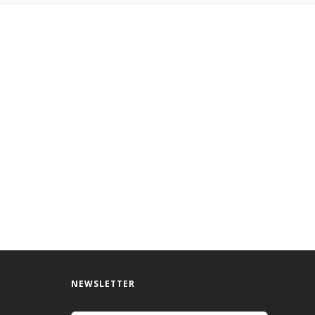
NEWSLETTER