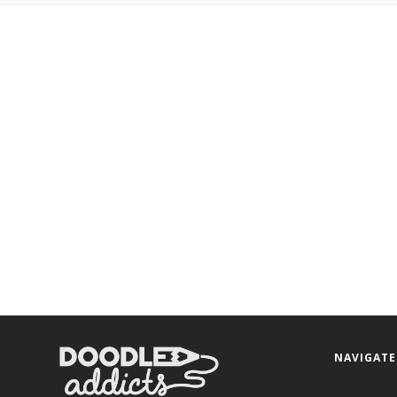
NAVIGATE