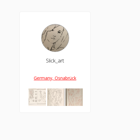
Slick_art
Germany, Osnabrück