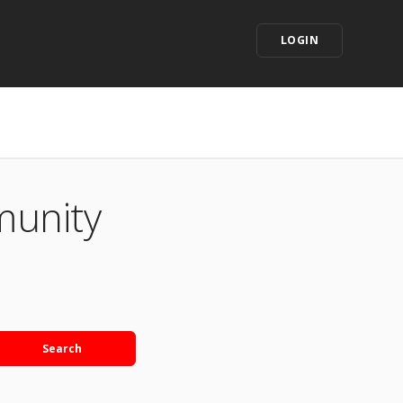
LOGIN
munity
Search