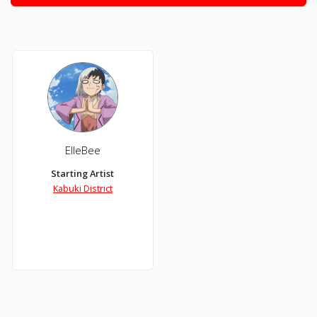
ElleBee
Starting Artist
Kabuki District