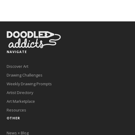
NAVIGATE
Discover Art
Drawing Challenges
Weekly Drawing Prompts
Artist Directory
Art Marketplace
Resources
OTHER
News + Blog