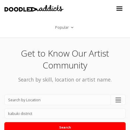
Popular
Get to Know Our Artist
Community
Search by skill, location or artist name.
Search