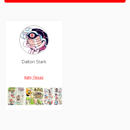
Dalton Stark
Katy, Texas