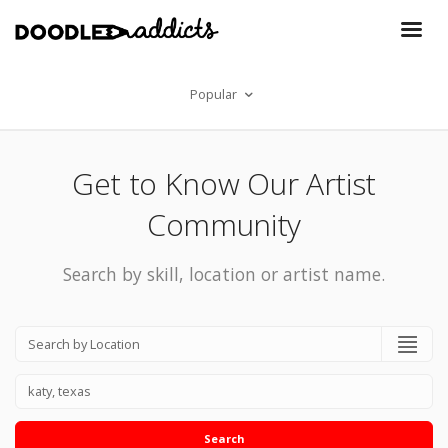
Popular
Get to Know Our Artist
Community
Search by skill, location or artist name.
Search