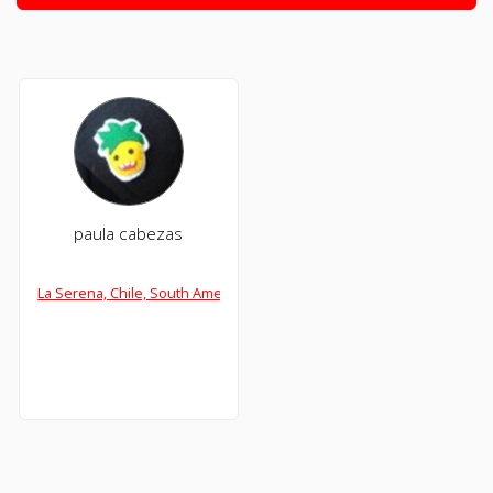
paula cabezas
La Serena, Chile, South America