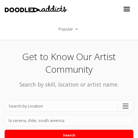
Popular
Get to Know Our Artist
Community
Search by skill, location or artist name.
Search