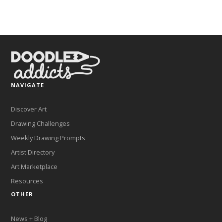
NAVIGATE
Discover Art
Drawing Challenges
Weekly Drawing Prompts
Artist Directory
Art Marketplace
Resources
OTHER
News + Blog