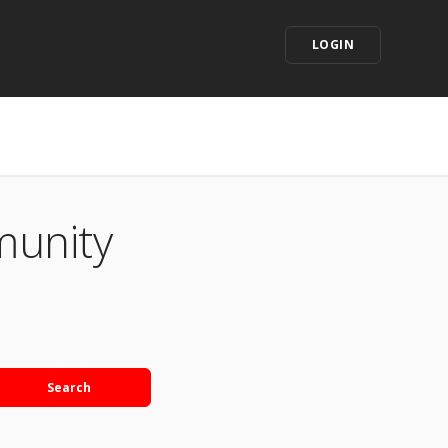
LOGIN
munity
Search