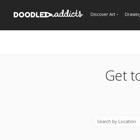
Discover Art
Drawin
Trending
See
Most Recent
Most Faves
Most Views
Get t
Curated Galleries