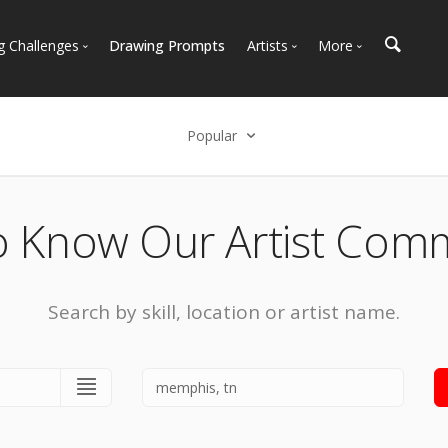
g Challenges
Drawing Prompts
Artists
More
 All Challenges
Most Popular
Marketplace
Most Recent
Art Discussions
Popular
Available For Hire
Resources
Select an option
Artist Spotlight
News + Blog
Popular
o Know Our Artist Com
Most Recent
Search by skill, location or artist name.