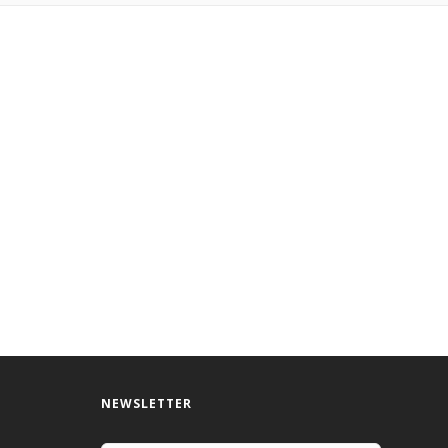
NEWSLETTER