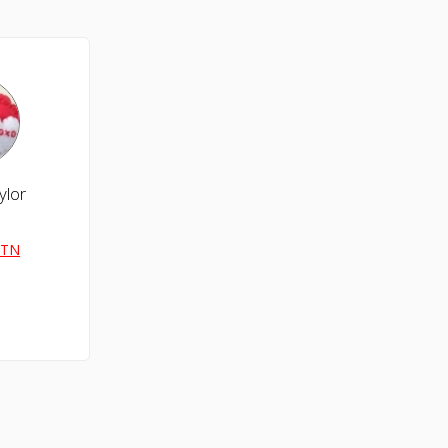
ylor
 TN